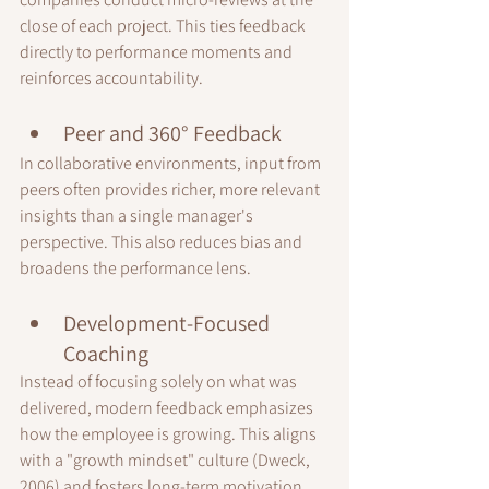
close of each project. This ties feedback 
directly to performance moments and 
reinforces accountability.
Peer and 360° Feedback
In collaborative environments, input from 
peers often provides richer, more relevant 
insights than a single manager's 
perspective. This also reduces bias and 
broadens the performance lens.
Development-Focused 
Coaching
Instead of focusing solely on what was 
delivered, modern feedback emphasizes 
how the employee is growing. This aligns 
with a "growth mindset" culture (Dweck, 
2006) and fosters long-term motivation.