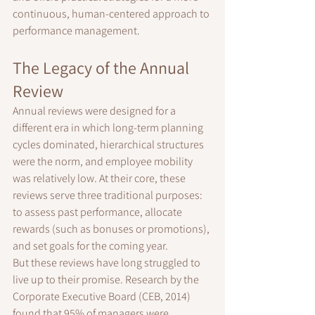
continuous, human-centered approach to 
performance management.
The Legacy of the Annual 
Review
Annual reviews were designed for a 
different era in which long-term planning 
cycles dominated, hierarchical structures 
were the norm, and employee mobility 
was relatively low. At their core, these 
reviews serve three traditional purposes: 
to assess past performance, allocate 
rewards (such as bonuses or promotions), 
and set goals for the coming year.
But these reviews have long struggled to 
live up to their promise. Research by the 
Corporate Executive Board (CEB, 2014) 
found that 95% of managers were 