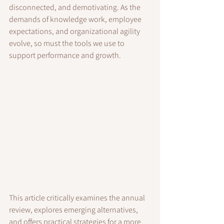
disconnected, and demotivating. As the 
demands of knowledge work, employee 
expectations, and organizational agility 
evolve, so must the tools we use to 
support performance and growth.
This article critically examines the annual 
review, explores emerging alternatives, 
and offers practical strategies for a more 