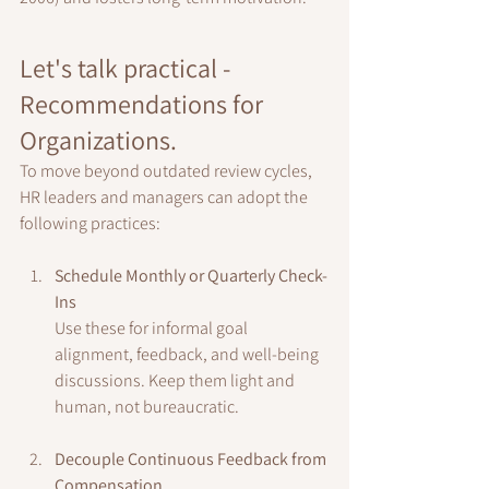
Let's talk practical - 
Recommendations for 
Organizations.
To move beyond outdated review cycles, 
HR leaders and managers can adopt the 
following practices:
Schedule Monthly or Quarterly Check-
Ins
Use these for informal goal 
alignment, feedback, and well-being 
discussions. Keep them light and 
human, not bureaucratic.
Decouple Continuous Feedback from 
Compensation