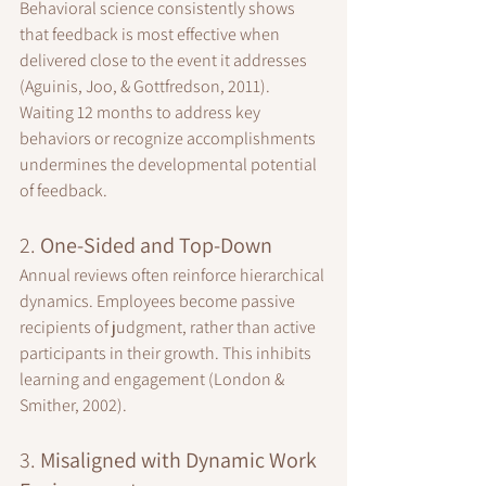
Behavioral science consistently shows 
that feedback is most effective when 
delivered close to the event it addresses 
(Aguinis, Joo, & Gottfredson, 2011). 
Waiting 12 months to address key 
behaviors or recognize accomplishments 
undermines the developmental potential 
of feedback.
2. 
One-Sided and Top-Down
Annual reviews often reinforce hierarchical 
dynamics. Employees become passive 
recipients of judgment, rather than active 
participants in their growth. This inhibits 
learning and engagement (London & 
Smither, 2002).
3. 
Misaligned with Dynamic Work 