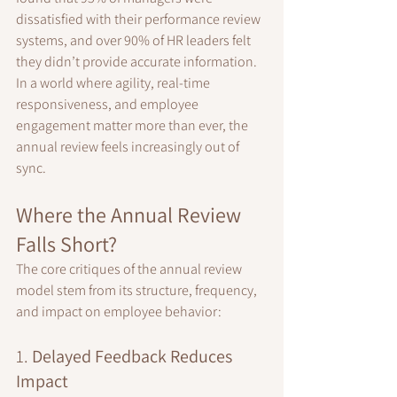
dissatisfied with their performance review 
systems, and over 90% of HR leaders felt 
they didn’t provide accurate information. 
In a world where agility, real-time 
responsiveness, and employee 
engagement matter more than ever, the 
annual review feels increasingly out of 
sync.
Where the Annual Review 
Falls Short?
The core critiques of the annual review 
model stem from its structure, frequency, 
and impact on employee behavior:
1. 
Delayed Feedback Reduces 
Impact