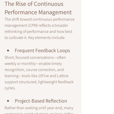
The Rise of Continuous 
Performance Management
The shift toward continuous performance 
management (CPM) reflects a broader 
rethinking of performance and how best 
to cultivate it. Key elements include:
Frequent Feedback Loops
Short, focused conversations—often 
weekly or monthly—enable timely 
recognition, course correction, and 
learning—tools like 15Five and Lattice 
support structured, lightweight feedback 
cycles.
Project-Based Reflection
Rather than waiting until year-end, many 
companies conduct micro-reviews at the 