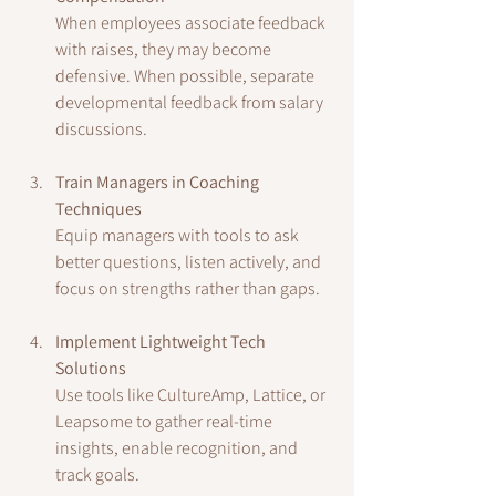
When employees associate feedback 
with raises, they may become 
defensive. When possible, separate 
developmental feedback from salary 
discussions.
Train Managers in Coaching 
Techniques
Equip managers with tools to ask 
better questions, listen actively, and 
focus on strengths rather than gaps.
Implement Lightweight Tech 
Solutions
Use tools like CultureAmp, Lattice, or 
Leapsome to gather real-time 
insights, enable recognition, and 
track goals.