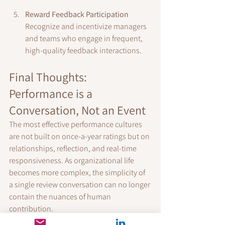
Reward Feedback Participation
Recognize and incentivize managers 
and teams who engage in frequent, 
high-quality feedback interactions.
Final Thoughts: 
Performance is a 
Conversation, Not an Event
The most effective performance cultures 
are not built on once-a-year ratings but on 
relationships, reflection, and real-time 
responsiveness. As organizational life 
becomes more complex, the simplicity of 
a single review conversation can no longer 
contain the nuances of human 
contribution.