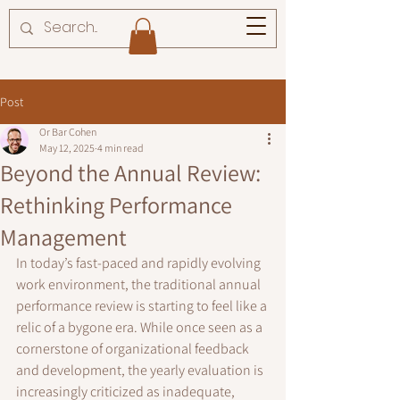
Post
Or Bar Cohen
May 12, 2025
4 min read
Beyond the Annual Review:
Rethinking Performance
Management
In today’s fast-paced and rapidly evolving 
work environment, the traditional annual 
performance review is starting to feel like a 
relic of a bygone era. While once seen as a 
cornerstone of organizational feedback 
and development, the yearly evaluation is 
increasingly criticized as inadequate, 