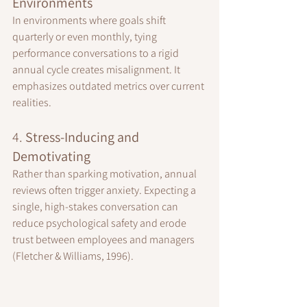
Environments
In environments where goals shift 
quarterly or even monthly, tying 
performance conversations to a rigid 
annual cycle creates misalignment. It 
emphasizes outdated metrics over current 
realities.
4. 
Stress-Inducing and 
Demotivating
Rather than sparking motivation, annual 
reviews often trigger anxiety. Expecting a 
single, high-stakes conversation can 
reduce psychological safety and erode 
trust between employees and managers 
(Fletcher & Williams, 1996).