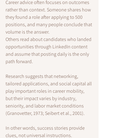
Career advice often focuses on outcomes 
rather than context. Someone shares how 
they found a role after applying to 500 
positions, and many people conclude that 
volume is the answer.
Others read about candidates who landed 
opportunities through LinkedIn content 
and assume that posting daily is the only 
path forward.
Research suggests that networking, 
tailored applications, and social capital all 
play important roles in career mobility, 
but their impact varies by industry, 
seniority, and labor market conditions 
(Granovetter, 1973; Seibert et al., 2001).
In other words, success stories provide 
clues, not universal instructions.