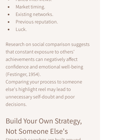
Market timing.
Existing networks.
Previous reputation.
Luck.
Research on social comparison suggests 
that constant exposure to others' 
achievements can negatively affect 
confidence and emotional well-being 
(Festinger, 1954).
Comparing your process to someone 
else's highlight reel may lead to 
unnecessary self-doubt and poor 
decisions.
Build Your Own Strategy, 
Not Someone Else's
Strong job searches are built around 