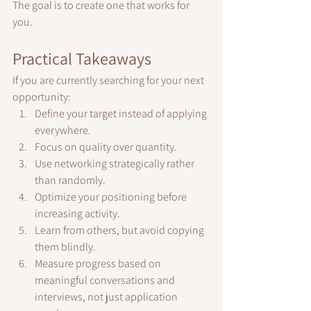
The goal is to create one that works for 
you.
Practical Takeaways
If you are currently searching for your next 
opportunity:
Define your target instead of applying 
everywhere.
Focus on quality over quantity.
Use networking strategically rather 
than randomly.
Optimize your positioning before 
increasing activity.
Learn from others, but avoid copying 
them blindly.
Measure progress based on 
meaningful conversations and 
interviews, not just application 