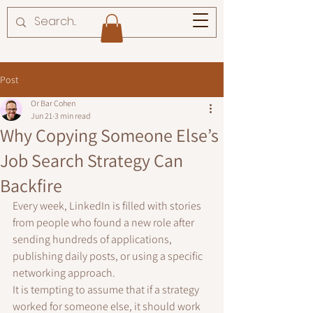
Post
Or Bar Cohen
Jun 21
3 min read
Why Copying Someone Else’s
Job Search Strategy Can
Backfire
Every week, LinkedIn is filled with stories 
from people who found a new role after 
sending hundreds of applications, 
publishing daily posts, or using a specific 
networking approach.
It is tempting to assume that if a strategy 
worked for someone else, it should work 