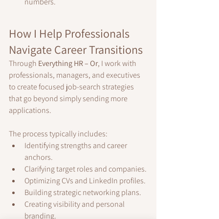
numbers.
How I Help Professionals 
Navigate Career Transitions
Through 
Everything HR – Or
, I work with 
professionals, managers, and executives 
to create focused job-search strategies 
that go beyond simply sending more 
applications.
The process typically includes:
Identifying strengths and career 
anchors.
Clarifying target roles and companies.
Optimizing CVs and LinkedIn profiles.
Building strategic networking plans.
Creating visibility and personal 
branding.