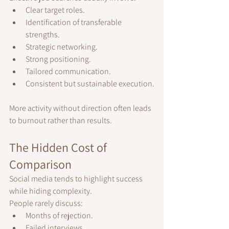
Clear target roles.
Identification of transferable 
strengths.
Strategic networking.
Strong positioning.
Tailored communication.
Consistent but sustainable execution.
More activity without direction often leads 
to burnout rather than results.
The Hidden Cost of 
Comparison
Social media tends to highlight success 
while hiding complexity.
People rarely discuss:
Months of rejection.
Failed interviews.