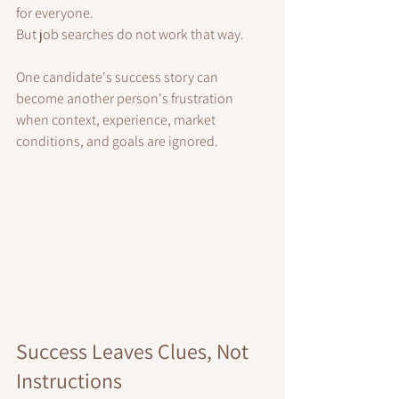
for everyone.
But job searches do not work that way.
One candidate's success story can 
become another person's frustration 
when context, experience, market 
conditions, and goals are ignored.
Success Leaves Clues, Not 
Instructions