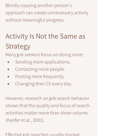
Blindly copying another person's 
approach can create unnecessary activity 
without meaningful progress.
Activity Is Not the Same as 
Strategy
Many job seekers focus on doing more:
Sending more applications.
Contacting more people.
Posting more frequently.
Changing their CV every day.
However, research on job search behavior 
shows that the quality and focus of search 
activities matter more than sheer volume 
(Kanfer et al., 2001).
Effective job searches usually involve: