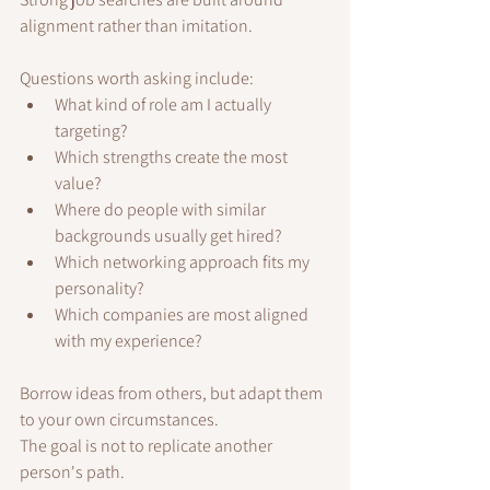
alignment rather than imitation.
Questions worth asking include:
What kind of role am I actually 
targeting?
Which strengths create the most 
value?
Where do people with similar 
backgrounds usually get hired?
Which networking approach fits my 
personality?
Which companies are most aligned 
with my experience?
Borrow ideas from others, but adapt them 
to your own circumstances.
The goal is not to replicate another 
person's path.