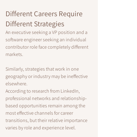
Different Careers Require 
Different Strategies
An executive seeking a VP position and a 
software engineer seeking an individual 
contributor role face completely different 
markets.
Similarly, strategies that work in one 
geography or industry may be ineffective 
elsewhere.
According to research from LinkedIn, 
professional networks and relationship-
based opportunities remain among the 
most effective channels for career 
transitions, but their relative importance 
varies by role and experience level.