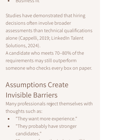
Business fit
Studies have demonstrated that hiring 
decisions often involve broader 
assessments than technical qualifications 
alone (Cappelli, 2019; LinkedIn Talent 
Solutions, 2024).
A candidate who meets 70–80% of the 
requirements may still outperform 
someone who checks every box on paper.
Assumptions Create 
Invisible Barriers
Many professionals reject themselves with 
thoughts such as:
"They want more experience."
"They probably have stronger 
candidates."