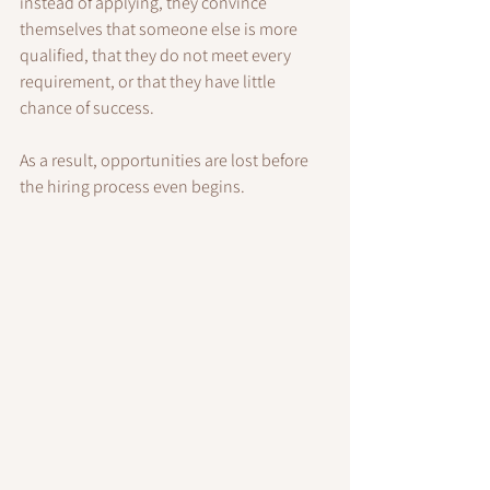
instead of applying, they convince 
themselves that someone else is more 
qualified, that they do not meet every 
requirement, or that they have little 
chance of success.
As a result, opportunities are lost before 
the hiring process even begins.