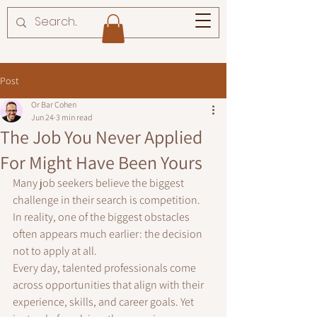
Post
Or Bar Cohen
Jun 24
3 min read
The Job You Never Applied
For Might Have Been Yours
Many job seekers believe the biggest 
challenge in their search is competition.
In reality, one of the biggest obstacles 
often appears much earlier: the decision 
not to apply at all.
Every day, talented professionals come 
across opportunities that align with their 
experience, skills, and career goals. Yet 