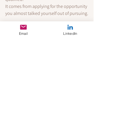
It comes from applying for the opportunity 
you almost talked yourself out of pursuing.
References
Email
LinkedIn
Cappelli, P. (2019). 
Your Approach to 
Hiring Is All Wrong
. Harvard Business 
Review.
Hewlett, S. A., Luce, C. B., Servon, L. 
J., Sherbin, L., Shiller, P., Sosnovich, 
E., & Sumberg, K. (2008). 
The Athena 
Factor: Reversing the Brain Drain in 
Science, Engineering, and 
Technology
. Harvard Business Review 
Research Report.
LinkedIn Talent Solutions. (2024). 
Global Talent Trends Report
.
Mohr, T. S. (2014). 
Why Women Don't 
Apply for Jobs Unless They're 100% 