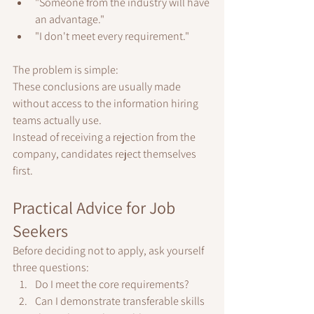
"Someone from the industry will have 
an advantage."
"I don't meet every requirement."
The problem is simple:
These conclusions are usually made 
without access to the information hiring 
teams actually use.
Instead of receiving a rejection from the 
company, candidates reject themselves 
first.
Practical Advice for Job 
Seekers
Before deciding not to apply, ask yourself 
three questions:
Do I meet the core requirements?
Can I demonstrate transferable skills 