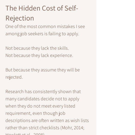
The Hidden Cost of Self-
Rejection
One of the most common mistakes I see 
among job seekers is failing to apply.
Not because they lack the skills.
Not because they lack experience.
But because they assume they will be 
rejected.
Research has consistently shown that 
many candidates decide not to apply 
when they do not meet every listed 
requirement, even though job 
descriptions are often written as wish lists 
rather than strict checklists (Mohr, 2014; 
Hewlett et al., 2008).