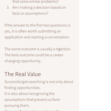
that solve similar problems?
Am I making a decision based on 
facts or assumptions?
If the answer to the first two questions is 
yes, it is often worth submitting an 
application and starting a conversation.
The worst outcome is usually a rejection.
The best outcome could be a career-
changing opportunity.
The Real Value
Successful job searching is not only about 
finding opportunities.
It is also about recognizing the 
assumptions that prevent us from 
pursuing them.