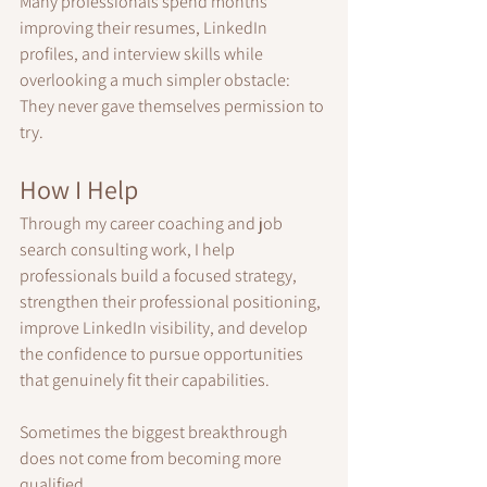
Many professionals spend months 
improving their resumes, LinkedIn 
profiles, and interview skills while 
overlooking a much simpler obstacle:
They never gave themselves permission to 
try.
How I Help
Through my career coaching and job 
search consulting work, I help 
professionals build a focused strategy, 
strengthen their professional positioning, 
improve LinkedIn visibility, and develop 
the confidence to pursue opportunities 
that genuinely fit their capabilities.
Sometimes the biggest breakthrough 
does not come from becoming more 
qualified.