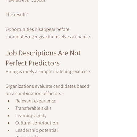
The result?
Opportunities disappear before 
candidates ever give themselves a chance.
Job Descriptions Are Not 
Perfect Predictors
Hiring is rarely a simple matching exercise.
Organizations evaluate candidates based 
on a combination of factors:
Relevant experience
Transferable skills
Learning agility
Cultural contribution
Leadership potential