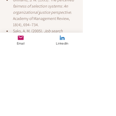
fairness of selection systems: An 
organizational justice perspective
. 
Academy of Management Review, 
18(4), 694–734.
Saks, A. M. (2005). 
Job search 
success: A review and integration of 
the predictors, behaviors, and 
Email
LinkedIn
outcomes
. Career Development and 
Counseling, 155–179.
Wanberg, C. R., Ali, A. A., & Csillag, B. 
(2020). 
Job seeking: The process and 
experience of looking for a job
. 
Annual Review of Organizational 
Psychology and Organizational 
Behavior, 7, 315–337.