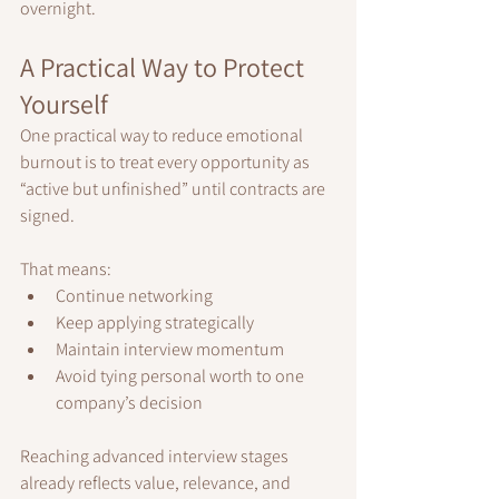
overnight.
A Practical Way to Protect 
Yourself
One practical way to reduce emotional 
burnout is to treat every opportunity as 
“active but unfinished” until contracts are 
signed.
That means:
Continue networking
Keep applying strategically
Maintain interview momentum
Avoid tying personal worth to one 
company’s decision
Reaching advanced interview stages 
already reflects value, relevance, and 