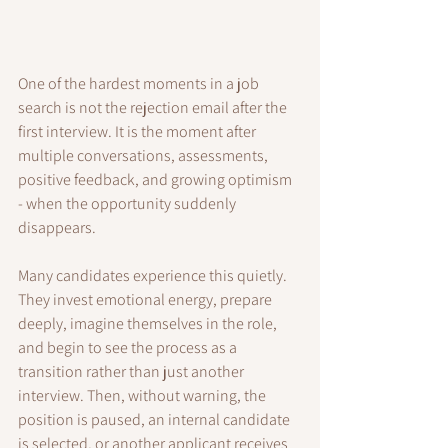
One of the hardest moments in a job 
search is not the rejection email after the 
first interview. It is the moment after 
multiple conversations, assessments, 
positive feedback, and growing optimism 
- when the opportunity suddenly 
disappears.
Many candidates experience this quietly. 
They invest emotional energy, prepare 
deeply, imagine themselves in the role, 
and begin to see the process as a 
transition rather than just another 
interview. Then, without warning, the 
position is paused, an internal candidate 
is selected, or another applicant receives 