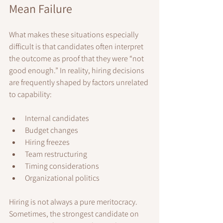
Mean Failure
What makes these situations especially 
difficult is that candidates often interpret 
the outcome as proof that they were “not 
good enough.” In reality, hiring decisions 
are frequently shaped by factors unrelated 
to capability:
Internal candidates
Budget changes
Hiring freezes
Team restructuring
Timing considerations
Organizational politics
Hiring is not always a pure meritocracy. 
Sometimes, the strongest candidate on 