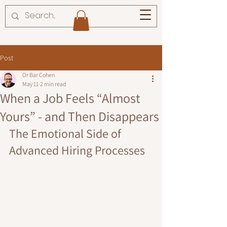
Post
Or Bar Cohen
May 11
2 min read
When a Job Feels “Almost
Yours” - and Then Disappears
The Emotional Side of 
Advanced Hiring Processes