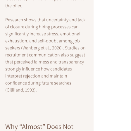
the offer.
Research shows that uncertainty and lack 
of closure during hiring processes can 
significantly increase stress, emotional 
exhaustion, and self-doubt among job 
seekers (Wanberg et al., 2020). Studies on 
recruitment communication also suggest 
that perceived fairness and transparency 
strongly influence how candidates 
interpret rejection and maintain 
confidence during future searches 
(Gilliland, 1993).
Why “Almost” Does Not 