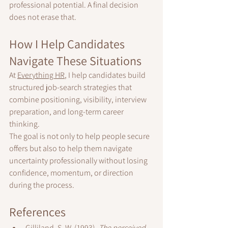
professional potential. A final decision 
does not erase that.
How I Help Candidates 
Navigate These Situations
At 
Everything HR
, I help candidates build 
structured job-search strategies that 
combine positioning, visibility, interview 
preparation, and long-term career 
thinking.
The goal is not only to help people secure 
offers but also to help them navigate 
uncertainty professionally without losing 
confidence, momentum, or direction 
during the process.
References
Gilliland, S. W. (1993). 
The perceived 