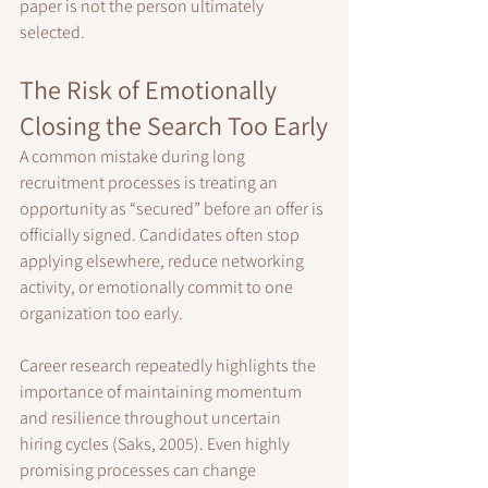
paper is not the person ultimately 
selected.
The Risk of Emotionally 
Closing the Search Too Early
A common mistake during long 
recruitment processes is treating an 
opportunity as “secured” before an offer is 
officially signed. Candidates often stop 
applying elsewhere, reduce networking 
activity, or emotionally commit to one 
organization too early.
Career research repeatedly highlights the 
importance of maintaining momentum 
and resilience throughout uncertain 
hiring cycles (Saks, 2005). Even highly 
promising processes can change 