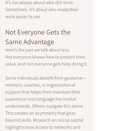
It’s not always about who did more. 
Sometimes, it’s about who made their 
work easier to see.
Not Everyone Gets the 
Same Advantage
Here’s the part we talk about less:
Not everyone knows how to present their 
value. And not everyone gets help doing it.
Some individuals benefit from guidance—
mentors, coaches, or organizational 
support that helps them translate their 
experience into language the market 
understands. Others navigate this alone.
This creates an asymmetry that goes 
beyond skills. Research on social capital 
highlights how access to networks and 