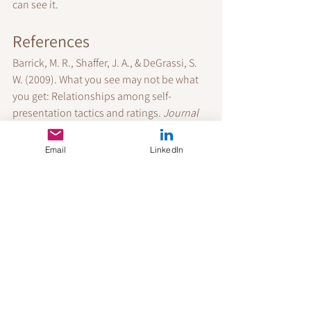
can see it.
References
Barrick, M. R., Shaffer, J. A., & DeGrassi, S. 
W. (2009). What you see may not be what 
you get: Relationships among self-
presentation tactics and ratings. 
Journal 
of Applied Psychology
, 94(6), 1394–1411.
Bourdieu, P. (1986). The forms of capital. In 
Email
LinkedIn
Handbook of Theory and Research for the 
Sociology of Education
.
Cable, D. M., Gino, F., & Staats, B. R. (2013). 
Breaking them in or eliciting their best? 
Administrative Science Quarterly
, 58(1), 1–
36.
Fiske, S. T., & Neuberg, S. L. (1990). A 
continuum of impression formation. 
Advances in Experimental Social 