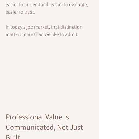
easier to understand, easier to evaluate, 
easier to trust.
In today’s job market, that distinction 
matters more than we like to admit.
Professional Value Is 
Communicated, Not Just 
Built