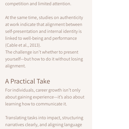
competition and limited attention.
At the same time, studies on authenticity 
at work indicate that alignment between 
self-presentation and internal identity is 
linked to well-being and performance 
(Cable et al., 2013).
The challenge isn’t whether to present 
yourself—but how to do it without losing 
alignment.
A Practical Take
For individuals, career growth isn’t only 
about gaining experience—it’s also about 
learning how to communicate it.
Translating tasks into impact, structuring 
narratives clearly, and aligning language 