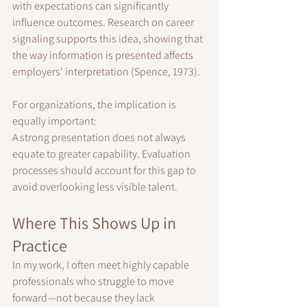
with expectations can significantly 
influence outcomes. Research on career 
signaling supports this idea, showing that 
the way information is presented affects 
employers' interpretation (Spence, 1973).
For organizations, the implication is 
equally important:
A strong presentation does not always 
equate to greater capability. Evaluation 
processes should account for this gap to 
avoid overlooking less visible talent.
Where This Shows Up in 
Practice
In my work, I often meet highly capable 
professionals who struggle to move 
forward—not because they lack 