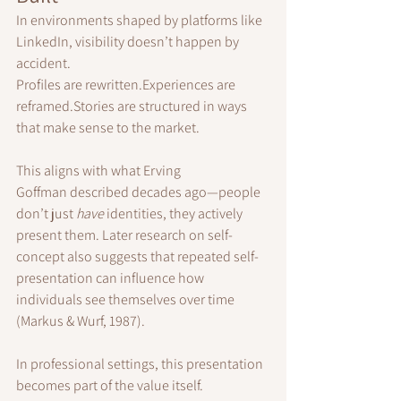
In environments shaped by platforms like 
LinkedIn, visibility doesn’t happen by 
accident.
Profiles are rewritten.Experiences are 
reframed.Stories are structured in ways 
that make sense to the market.
This aligns with what Erving 
Goffman described decades ago—people 
don’t just 
have
 identities, they actively 
present them. Later research on self-
concept also suggests that repeated self-
presentation can influence how 
individuals see themselves over time 
(Markus & Wurf, 1987).
In professional settings, this presentation 
becomes part of the value itself.