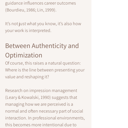
guidance influences career outcomes 
(Bourdieu, 1986; Lin, 1999).
It’s not just what you know, it’s also how 
your work is interpreted.
Between Authenticity and 
Optimization
Of course, this raises a natural question:
Where is the line between presenting your 
value and reshaping it?
Research on impression management 
(Leary & Kowalski, 1990) suggests that 
managing how we are perceived is a 
normal and often necessary part of social 
interaction. In professional environments, 
this becomes more intentional due to 