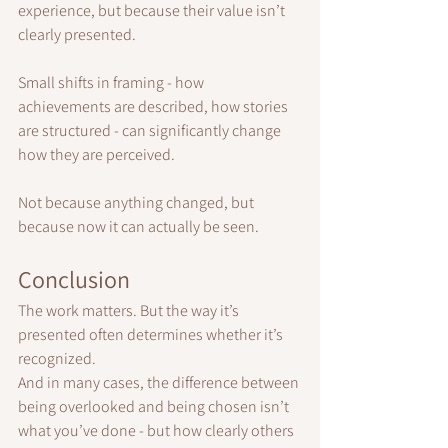
experience, but because their value isn’t 
clearly presented.
Small shifts in framing - how 
achievements are described, how stories 
are structured - can significantly change 
how they are perceived.
Not because anything changed, but 
because now it can actually be seen.
Conclusion
The work matters. But the way it’s 
presented often determines whether it’s 
recognized.
And in many cases, the difference between 
being overlooked and being chosen isn’t 
what you’ve done - but how clearly others 