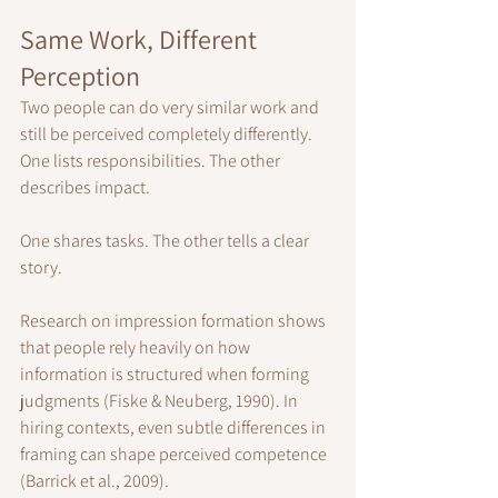
Same Work, Different 
Perception
Two people can do very similar work and 
still be perceived completely differently.
One lists responsibilities. The other 
describes impact.
One shares tasks. The other tells a clear 
story.
Research on impression formation shows 
that people rely heavily on how 
information is structured when forming 
judgments (Fiske & Neuberg, 1990). In 
hiring contexts, even subtle differences in 
framing can shape perceived competence 
(Barrick et al., 2009).