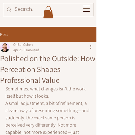
Post
Or Bar Cohen
Apr 20
3 min read
Polished on the Outside: How
Perception Shapes
Professional Value
Sometimes, what changes isn’t the work 
itself but how it looks.
A small adjustment, a bit of refinement, a 
clearer way of presenting something—and 
suddenly, the exact same person is 
perceived very differently. Not more 
capable, not more experienced—just 