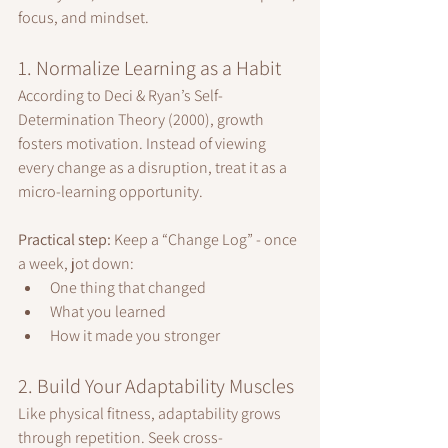
focus, and mindset.
1. Normalize Learning as a Habit
According to Deci & Ryan’s Self-
Determination Theory (2000), growth 
fosters motivation. Instead of viewing 
every change as a disruption, treat it as a 
micro-learning opportunity.
Practical step:
 Keep a “Change Log” - once 
a week, jot down:
One thing that changed
What you learned
How it made you stronger
2. Build Your Adaptability Muscles
Like physical fitness, adaptability grows 
through repetition. Seek cross-