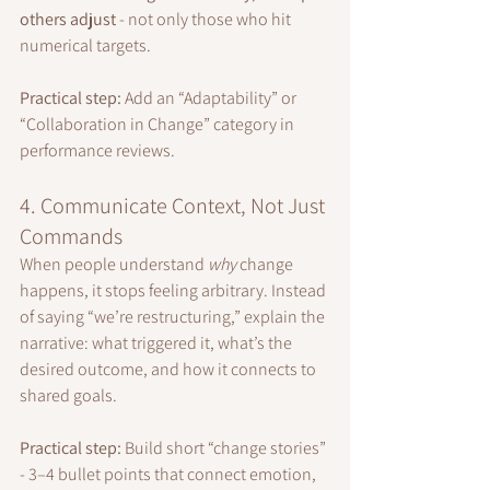
others adjust
 - not only those who hit 
numerical targets.
Practical step:
 Add an “Adaptability” or 
“Collaboration in Change” category in 
performance reviews.
4. Communicate Context, Not Just 
Commands
When people understand 
why
 change 
happens, it stops feeling arbitrary. Instead 
of saying “we’re restructuring,” explain the 
narrative: what triggered it, what’s the 
desired outcome, and how it connects to 
shared goals.
Practical step:
 Build short “change stories” 
- 3–4 bullet points that connect emotion, 