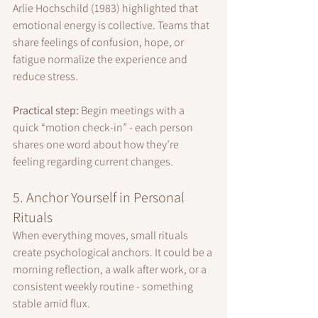
Arlie Hochschild (1983) highlighted that 
emotional energy is collective. Teams that 
share feelings of confusion, hope, or 
fatigue normalize the experience and 
reduce stress.
Practical step:
 Begin meetings with a 
quick “motion check-in” - each person 
shares one word about how they’re 
feeling regarding current changes.
5. Anchor Yourself in Personal 
Rituals
When everything moves, small rituals 
create psychological anchors. It could be a 
morning reflection, a walk after work, or a 
consistent weekly routine - something 
stable amid flux.