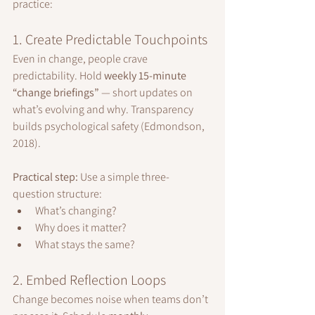
practice:
1. Create Predictable Touchpoints
Even in change, people crave 
predictability. Hold 
weekly 15-minute 
“change briefings”
 — short updates on 
what’s evolving and why. Transparency 
builds psychological safety (Edmondson, 
2018).
Practical step:
 Use a simple three-
question structure:
What’s changing?
Why does it matter?
What stays the same?
2. Embed Reflection Loops
Change becomes noise when teams don’t 