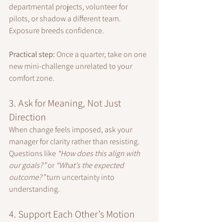
departmental projects, volunteer for 
pilots, or shadow a different team. 
Exposure breeds confidence.
Practical step:
 Once a quarter, take on one 
new mini-challenge unrelated to your 
comfort zone.
3. Ask for Meaning, Not Just 
Direction
When change feels imposed, ask your 
manager for clarity rather than resisting. 
Questions like 
“How does this align with 
our goals?”
 or 
“What’s the expected 
outcome?”
 turn uncertainty into 
understanding.
4. Support Each Other’s Motion