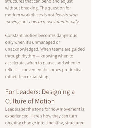
structures that can bend and adjust 
without breaking. The question for 
modern workplaces is not 
how to stop 
moving
, but 
how to move intentionally.
Constant motion becomes dangerous 
only when it’s unmanaged or 
unacknowledged. When teams are guided 
through rhythm — knowing when to 
accelerate, when to pause, and when to 
reflect — movement becomes productive 
rather than exhausting.
For Leaders: Designing a 
Culture of Motion
Leaders set the tone for how movement is 
experienced. Here’s how they can turn 
ongoing change into a healthy, structured 