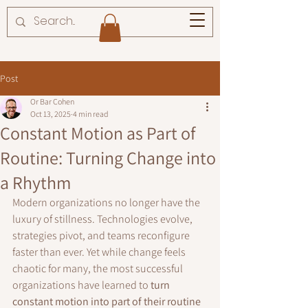
Post
Or Bar Cohen
Oct 13, 2025
4 min read
Constant Motion as Part of
Routine: Turning Change into
a Rhythm
Modern organizations no longer have the 
luxury of stillness. Technologies evolve, 
strategies pivot, and teams reconfigure 
faster than ever. Yet while change feels 
chaotic for many, the most successful 
organizations have learned to 
turn 
constant motion into part of their routine