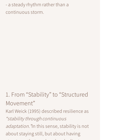
- a steady rhythm rather than a 
continuous storm.
1. From “Stability” to “Structured 
Movement”
Karl Weick (1995) described resilience as 
“stability through continuous 
adaptation.”
In this sense, stability is not 
about staying still, but about having 