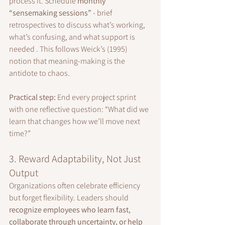
process it. Schedule 
monthly 
“sensemaking sessions”
 - brief 
retrospectives to discuss what’s working, 
what’s confusing, and what support is 
needed . This follows Weick’s (1995) 
notion that meaning-making is the 
antidote to chaos.
Practical step:
 End every project sprint 
with one reflective question: “What did we 
learn that changes how we’ll move next 
time?”
3. Reward Adaptability, Not Just 
Output
Organizations often celebrate efficiency 
but forget flexibility. Leaders should 
recognize employees who learn fast, 
collaborate through uncertainty, or help 