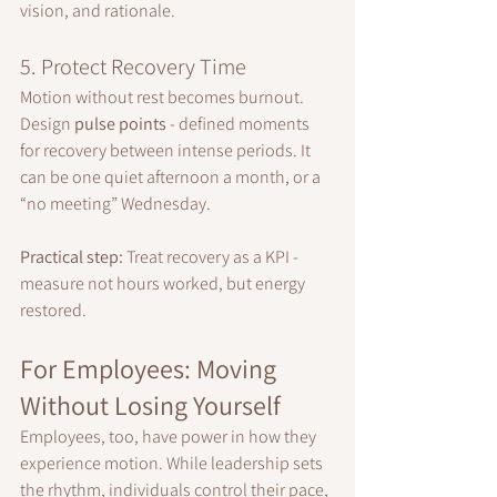
vision, and rationale.
5. Protect Recovery Time
Motion without rest becomes burnout. 
Design 
pulse points
 - defined moments 
for recovery between intense periods. It 
can be one quiet afternoon a month, or a 
“no meeting” Wednesday.
Practical step:
 Treat recovery as a KPI - 
measure not hours worked, but energy 
restored.
For Employees: Moving 
Without Losing Yourself
Employees, too, have power in how they 
experience motion. While leadership sets 
the rhythm, individuals control their pace, 