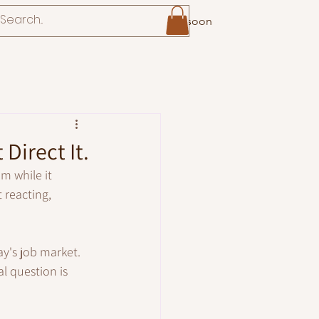
Coming soon
Direct It.
m while it 
 reacting, 
ay's job market.
l question is 