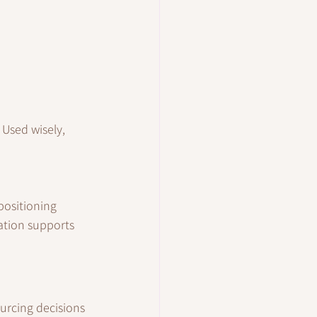
Used wisely, 
positioning 
ation supports 
urcing decisions 