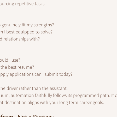
ourcing repetitive tasks.
genuinely fit my strengths?
 I best equipped to solve?
d relationships with?
uld I use?
 the best resume?
ply applications can I submit today?
e driver rather than the assistant.
cuum, automation faithfully follows its programmed path. It 
 destination aligns with your long-term career goals.
tform - Not a Strategy