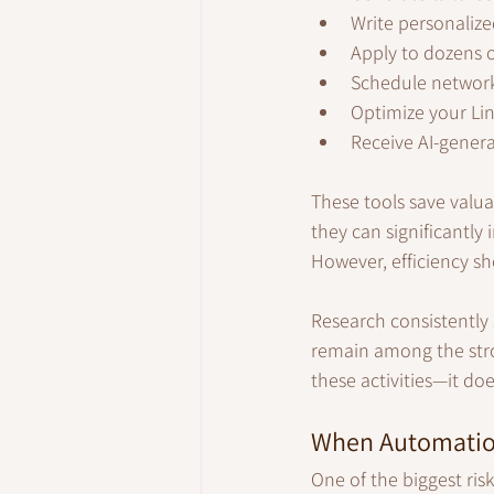
Write personalized
Apply to dozens o
Schedule networ
Optimize your Lin
Receive AI-genera
These tools save valua
they can significantly 
However, efficiency sh
Research consistently 
remain among the stro
these activities—it 
When Automatio
One of the biggest ris