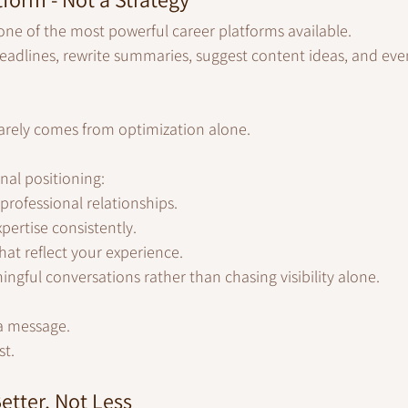
ne of the most powerful career platforms available.
headlines, rewrite summaries, suggest content ideas, and eve
rarely comes from optimization alone.
nal positioning:
professional relationships.
ertise consistently.
hat reflect your experience.
ngful conversations rather than chasing visibility alone.
a message.
st.
etter, Not Less