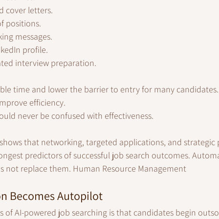
 cover letters.
f positions.
king messages.
kedIn profile.
ted interview preparation.
ble time and lower the barrier to entry for many candidates. 
improve efficiency.
ould never be confused with effectiveness.
shows that networking, targeted applications, and strategic 
ngest predictors of successful job search outcomes. Autom
does not replace them. Human Resource Management
n Becomes Autopilot
ks of AI-powered job searching is that candidates begin outso