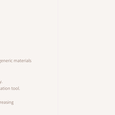
eneric materials 
y.
ation tool.
reasing 