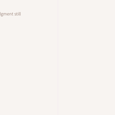
ment still 