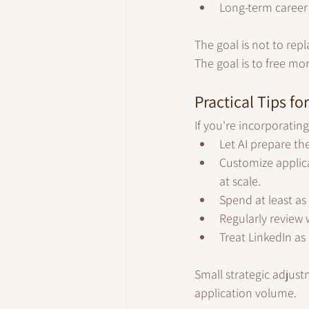
Long-term career 
The goal is not to repl
The goal is to free mor
Practical Tips fo
If you're incorporating
Let AI prepare the
Customize applica
at scale.
Spend at least as
Regularly review 
Treat LinkedIn as
Small strategic adjust
application volume.