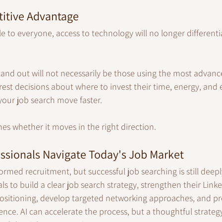
itive Advantage
e to everyone, access to technology will no longer different
nd out will not necessarily be those using the most advance
est decisions about where to invest their time, energy, and e
our job search move faster.
es whether it moves in the right direction.
ssionals Navigate Today's Job Market
rmed recruitment, but successful job searching is still dee
ls to build a clear job search strategy, strengthen their Link
positioning, develop targeted networking approaches, and pr
ence. AI can accelerate the process, but a thoughtful strateg