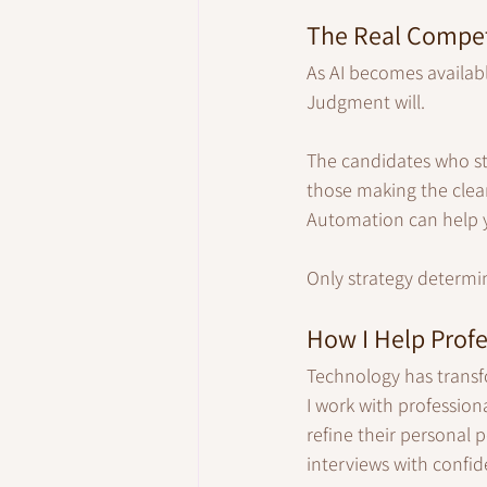
The Real Compet
As AI becomes availabl
Judgment will.
The candidates who sta
those making the clear
Automation can help y
Only strategy determin
How I Help Profe
Technology has transfo
I work with professiona
refine their personal 
interviews with confid