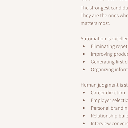
The strongest candida
They are the ones who
matters most.
Automation is excellen
Eliminating repet
Improving product
Generating first d
Organizing infor
Human judgment is stil
Career direction.
Employer selecti
Personal brandin
Relationship buil
Interview convers