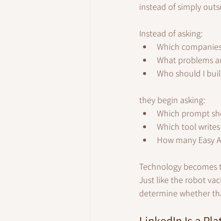
instead of simply outs
Instead of asking:
Which companies 
What problems am
Who should I buil
they begin asking:
Which prompt sho
Which tool writes
How many Easy Ap
Technology becomes th
Just like the robot va
determine whether that
LinkedIn Is a Pla