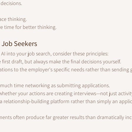
decisions.
ace thinking.
e time for better thinking.
r Job Seekers
 AI into your job search, consider these principles:
 first draft, but always make the final decisions yourself.
tions to the employer's specific needs rather than sending g
 much time networking as submitting applications.
whether your actions are creating interviews—not just activit
 a relationship-building platform rather than simply an applic
ments often produce far greater results than dramatically inc