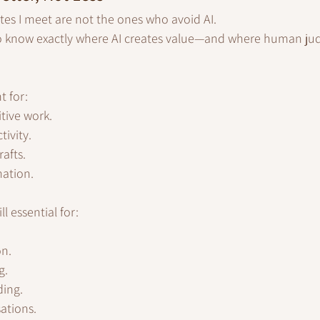
tes I meet are not the ones who avoid AI.
 know exactly where AI creates value—and where human judg
t for:
itive work.
ivity.
rafts.
mation.
l essential for:
on.
g.
ding.
ations.