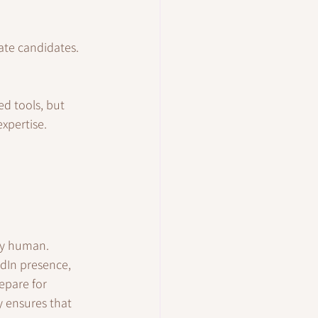
iate candidates.
d tools, but 
xpertise.
ply human.
edIn presence, 
epare for 
y ensures that 