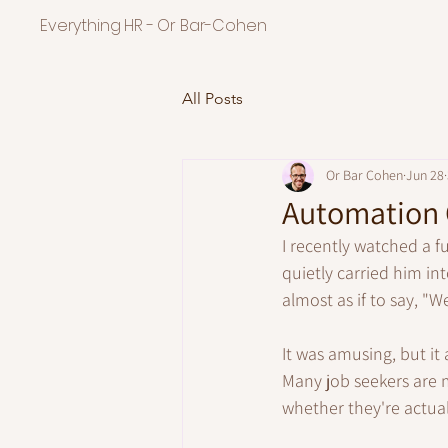
Everything HR - Or Bar-Cohen
All Posts
Or Bar Cohen
Jun 28
Automation C
I recently watched a f
quietly carried him i
almost as if to say, "We
It was amusing, but it
Many job seekers are m
whether they're actual