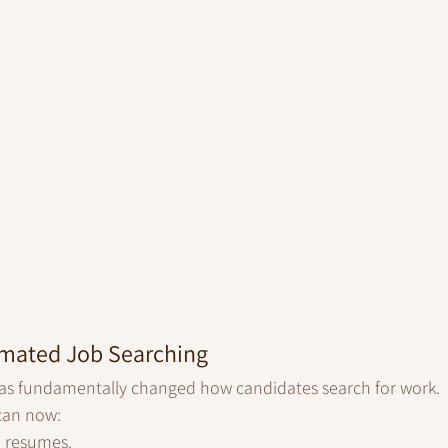
omated Job Searching
e has fundamentally changed how candidates search for work.
 can now:
d resumes.