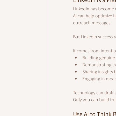
LinkedIn has become o
AI can help optimize 
outreach messages.
But LinkedIn success 
It comes from intentio
Building genuine 
Demonstrating exp
Sharing insights t
Engaging in meani
Technology can draft 
Only you can build tru
Use AI to Think B