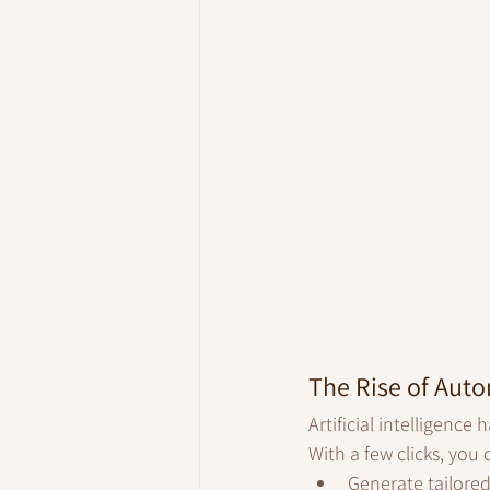
The Rise of Aut
Artificial intelligenc
With a few clicks, you
Generate tailore