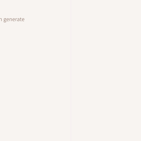
n generate 