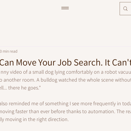
3 min read
an Move Your Job Search. It Can't 
unny video of a small dog lying comfortably on a robot vacuu
nto another room. A bulldog watched the whole scene without
ll... there he goes."
 also reminded me of something I see more frequently in tod
oving faster than ever before thanks to automation. The rea
ly moving in the right direction.