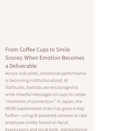
From Coffee Cups to Smile 
Scores: When Emotion Becomes 
a Deliverable
Across industries, emotional performance 
is becoming institutionalized. At 
Starbucks, baristas are encouraged to 
write cheerful messages on cups to create 
“moments of connection.” In Japan, the 
AEON supermarket chain has gone a step 
further—using AI-powered cameras to rate 
employee smiles based on facial 
expressions and vocal tone, standardizing 