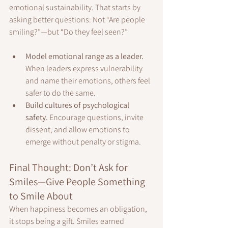
emotional sustainability. That starts by 
asking better questions: Not “Are people 
smiling?”—but “Do they feel seen?”
Model emotional range as a leader. 
When leaders express vulnerability 
and name their emotions, others feel 
safer to do the same.
Build cultures of psychological 
safety. 
Encourage questions, invite 
dissent, and allow emotions to 
emerge without penalty or stigma.
Final Thought: Don’t Ask for 
Smiles—Give People Something 
to Smile About
When happiness becomes an obligation, 
it stops being a gift. Smiles earned 