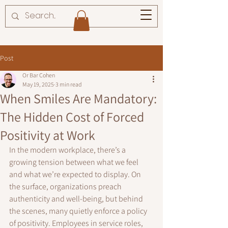
Post
Or Bar Cohen
May 19, 2025
3 min read
When Smiles Are Mandatory:
The Hidden Cost of Forced
Positivity at Work
In the modern workplace, there’s a 
growing tension between what we feel 
and what we’re expected to display. On 
the surface, organizations preach 
authenticity and well-being, but behind 
the scenes, many quietly enforce a policy 
of positivity. Employees in service roles, 