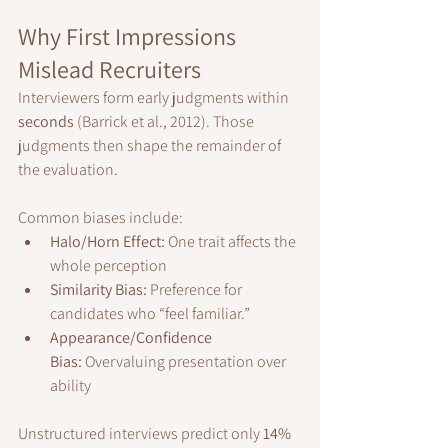
Why First Impressions 
Mislead Recruiters
Interviewers form early judgments within 
seconds
 (Barrick et al., 2012). Those 
judgments then shape the remainder of 
the evaluation.
Common biases include:
Halo/Horn Effect:
 One trait affects the 
whole perception
Similarity Bias:
 Preference for 
candidates who “feel familiar.”
Appearance/Confidence 
Bias:
 Overvaluing presentation over 
ability
Unstructured interviews predict only 
14% 