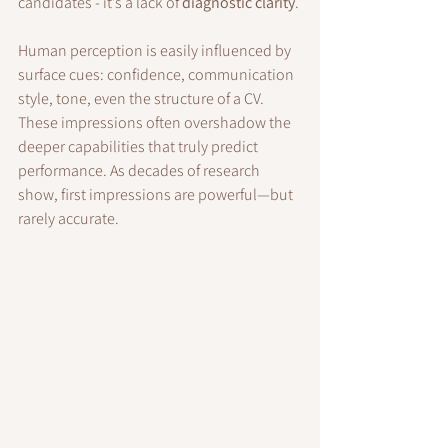
candidates - it’s a lack of 
diagnostic clarity
.
Human perception is easily influenced by 
surface cues: confidence, communication 
style, tone, even the structure of a CV. 
These impressions often overshadow the 
deeper capabilities that truly predict 
performance. As decades of research 
show, first impressions are powerful—but 
rarely accurate.