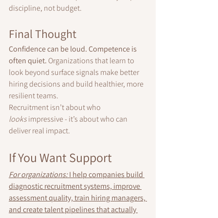
discipline, not budget.
Final Thought
Confidence can be loud. Competence is 
often quiet. 
Organizations that learn to 
look beyond surface signals make better 
hiring decisions and build healthier, more 
resilient teams.
Recruitment isn’t about who 
looks
 impressive - it’s about who can 
deliver real impact.
I
f You Want Support
For organizations:
 I help companies build 
diagnostic recruitment systems, improve 
assessment quality, train hiring managers, 
and create talent pipelines that actually 