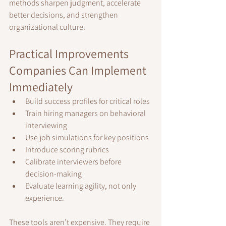
methods sharpen judgment, accelerate 
better decisions, and strengthen 
organizational culture.
Practical Improvements 
Companies Can Implement 
Immediately
Build success profiles for critical roles
Train hiring managers on behavioral 
interviewing
Use job simulations for key positions
Introduce scoring rubrics
Calibrate interviewers before 
decision-making
Evaluate learning agility, not only 
experience.
These tools aren’t expensive. They require 