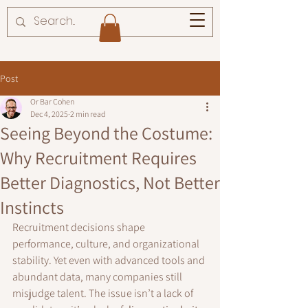
Post
Or Bar Cohen
Dec 4, 2025
2 min read
Seeing Beyond the Costume:
Why Recruitment Requires
Better Diagnostics, Not Better
Instincts
Recruitment decisions shape 
performance, culture, and organizational 
stability. Yet even with advanced tools and 
abundant data, many companies still 
misjudge talent. The issue isn’t a lack of 