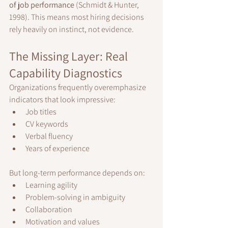
of job performance
 (Schmidt & Hunter, 
1998). This means most hiring decisions 
rely heavily on instinct, not evidence.
The Missing Layer: Real 
Capability Diagnostics
Organizations frequently overemphasize 
indicators that look impressive:
Job titles
CV keywords
Verbal fluency
Years of experience
But long-term performance depends on:
Learning agility
Problem-solving in ambiguity
Collaboration
Motivation and values