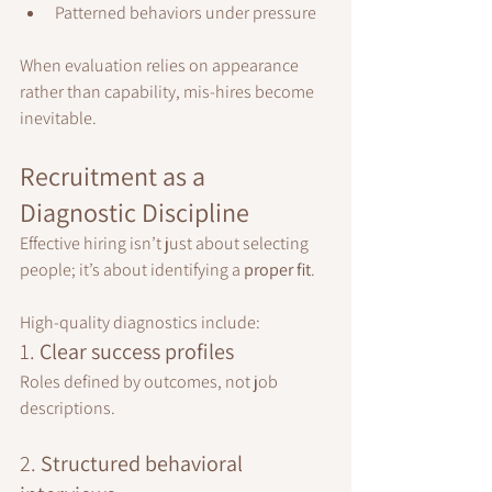
Patterned behaviors under pressure
When evaluation relies on appearance 
rather than capability, mis-hires become 
inevitable.
Recruitment as a 
Diagnostic Discipline
Effective hiring isn’t just about selecting 
people; it’s about identifying a 
proper fit
.
High-quality diagnostics include:
1. 
Clear success profiles
Roles defined by outcomes, not job 
descriptions.
2. 
Structured behavioral 