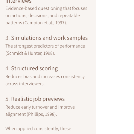
interviews
Evidence-based questioning that focuses 
on actions, decisions, and repeatable 
patterns (Campion et al., 1997).
3. 
Simulations and work samples
The strongest predictors of performance 
(Schmidt & Hunter, 1998).
4. 
Structured scoring
Reduces bias and increases consistency 
across interviewers.
5. 
Realistic job previews
Reduce early turnover and improve 
alignment (Phillips, 1998).
When applied consistently, these 