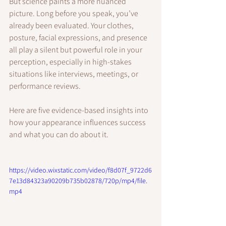
But science paints a more nuanced 
picture. Long before you speak, you’ve 
already been evaluated. Your clothes, 
posture, facial expressions, and presence 
all play a silent but powerful role in your 
perception, especially in high-stakes 
situations like interviews, meetings, or 
performance reviews.
Here are five evidence-based insights into 
how your appearance influences success 
and what you can do about it.
https://video.wixstatic.com/video/f8d07f_9722d6
7e13d84323a90209b735b02878/720p/mp4/file.
mp4