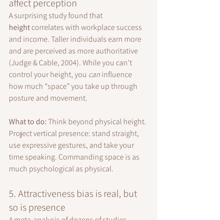
affect perception
A surprising study found that 
height
 correlates with workplace success 
and income. Taller individuals earn more 
and are perceived as more authoritative 
(Judge & Cable, 2004). While you can’t 
control your height, you 
can
 influence 
how much “space” you take up through 
posture and movement.
What to do: 
Think beyond physical height. 
Project vertical presence: stand straight, 
use expressive gestures, and take your 
time speaking. Commanding space is as 
much psychological as physical.
5. Attractiveness bias is real, but 
so is presence
A meta-analysis of dozens of studies 