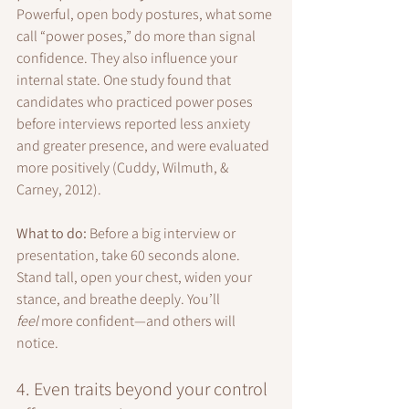
Powerful, open body postures, what some 
call “power poses,” do more than signal 
confidence. They also influence your 
internal state. One study found that 
candidates who practiced power poses 
before interviews reported less anxiety 
and greater presence, and were evaluated 
more positively (Cuddy, Wilmuth, & 
Carney, 2012).
What to do: 
Before a big interview or 
presentation, take 60 seconds alone. 
Stand tall, open your chest, widen your 
stance, and breathe deeply. You’ll 
feel
 more confident—and others will 
notice.
4. Even traits beyond your control 