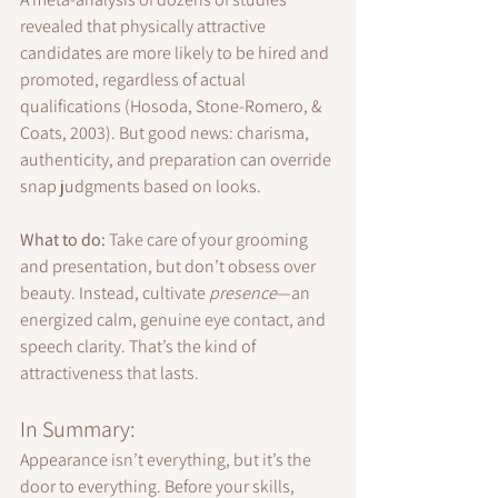
revealed that physically attractive 
candidates are more likely to be hired and 
promoted, regardless of actual 
qualifications (Hosoda, Stone-Romero, & 
Coats, 2003). But good news: charisma, 
authenticity, and preparation can override 
snap judgments based on looks.
What to do:
 Take care of your grooming 
and presentation, but don’t obsess over 
beauty. Instead, cultivate 
presence
—an 
energized calm, genuine eye contact, and 
speech clarity. That’s the kind of 
attractiveness that lasts.
In Summary:
Appearance isn’t everything, but it’s the 
door to everything. Before your skills, 