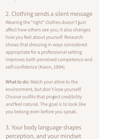
2. Clothing sends a silent message
Wearing the “right” clothes doesn’t just 
affect how others see you; it also changes 
how you feel about yourself. Research 
shows that dressing in ways considered 
appropriate for a professional setting 
improves both perceived competence and 
self-confidence (Kwon, 1994).
What to do: 
Match your attire to the 
environment, but don’t lose yourself. 
Choose outfits that project credibility 
and
 feel natural. The goal is to look like 
you belong even before you speak.
3. Your body language shapes 
perception, and your mindset