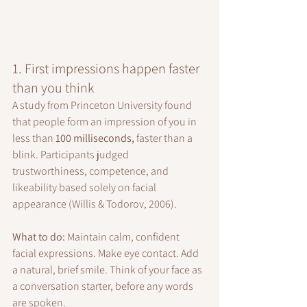
1. First impressions happen faster 
than you think
A study from Princeton University found 
that people form an impression of you in 
less than 
100 milliseconds,
 faster than a 
blink. Participants judged 
trustworthiness, competence, and 
likeability based solely on facial 
appearance (Willis & Todorov, 2006).
What to do: 
Maintain calm, confident 
facial expressions. Make eye contact. Add 
a natural, brief smile. Think of your face as 
a conversation starter, before any words 
are spoken.