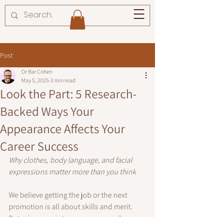
Post
Or Bar Cohen
May 5, 2025
3 min read
Look the Part: 5 Research-
Backed Ways Your
Appearance Affects Your
Career Success
Why clothes, body language, and facial 
expressions matter more than you think
We believe getting the job or the next 
promotion is all about skills and merit. 