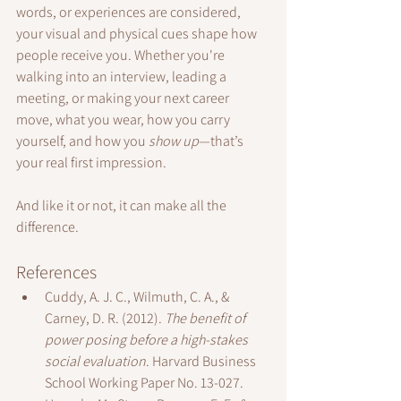
words, or experiences are considered, 
your visual and physical cues shape how 
people receive you. Whether you're 
walking into an interview, leading a 
meeting, or making your next career 
move, what you wear, how you carry 
yourself, and how you 
show up
—that’s 
your real first impression.
And like it or not, it can make all the 
difference.
References
Cuddy, A. J. C., Wilmuth, C. A., & 
Carney, D. R. (2012). 
The benefit of 
power posing before a high-stakes 
social evaluation
. Harvard Business 
School Working Paper No. 13-027.