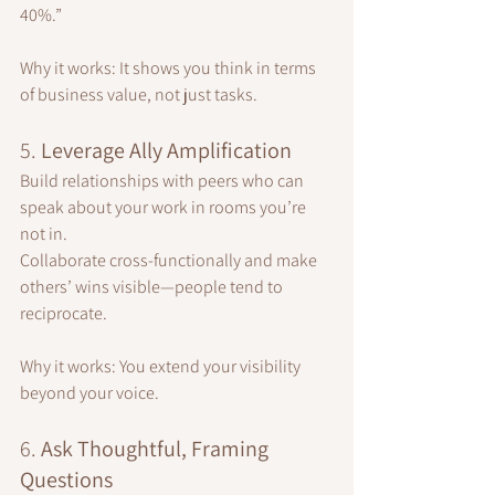
40%.”
Why it works: It shows you think in terms 
of business value, not just tasks.
5. 
Leverage Ally Amplification
Build relationships with peers who can 
speak about your work in rooms you’re 
not in.
Collaborate cross-functionally and make 
others’ wins visible—people tend to 
reciprocate.
Why it works: You extend your visibility 
beyond your voice.
6. 
Ask Thoughtful, Framing 
Questions