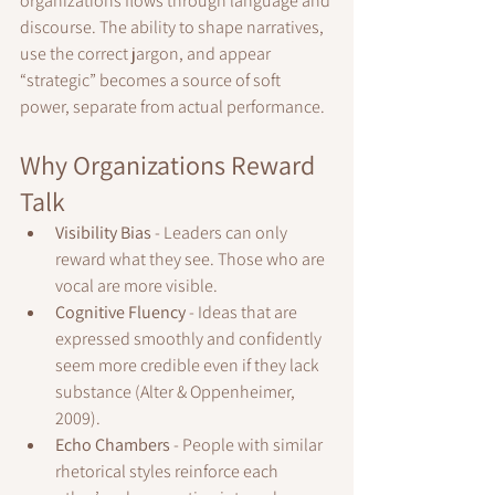
organizations flows through language and 
discourse. The ability to shape narratives, 
use the correct jargon, and appear 
“strategic” becomes a source of soft 
power, separate from actual performance.
Why Organizations Reward 
Talk
Visibility Bias
 - Leaders can only 
reward what they see. Those who are 
vocal are more visible.
Cognitive Fluency
 - Ideas that are 
expressed smoothly and confidently 
seem more credible even if they lack 
substance (Alter & Oppenheimer, 
2009).
Echo Chambers
 - People with similar 
rhetorical styles reinforce each 