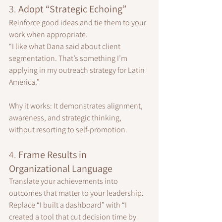
3. 
Adopt “Strategic Echoing”
Reinforce good ideas and tie them to your 
work when appropriate.
“I like what Dana said about client 
segmentation. That’s something I’m 
applying in my outreach strategy for Latin 
America.”
Why it works: It demonstrates alignment, 
awareness, and strategic thinking, 
without resorting to self-promotion.
4. 
Frame Results in 
Organizational Language
Translate your achievements into 
outcomes that matter to your leadership.
Replace “I built a dashboard” with “I 
created a tool that cut decision time by 