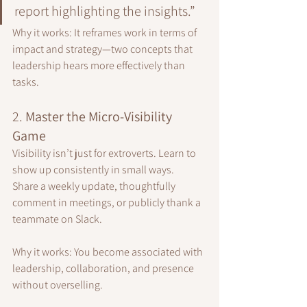
report highlighting the insights.”
Why it works: It reframes work in terms of 
impact and strategy—two concepts that 
leadership hears more effectively than 
tasks.
2. 
Master the Micro-Visibility 
Game
Visibility isn’t just for extroverts. Learn to 
show up consistently in small ways.
Share a weekly update, thoughtfully 
comment in meetings, or publicly thank a 
teammate on Slack.
Why it works: You become associated with 
leadership, collaboration, and presence 
without overselling.