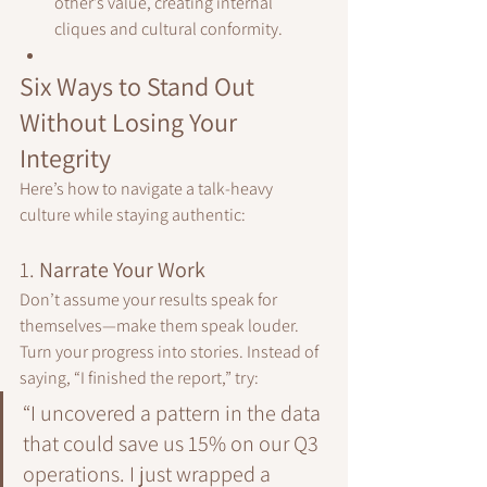
other’s value, creating internal 
cliques and cultural conformity.
Six Ways to Stand Out 
Without Losing Your 
Integrity
Here’s how to navigate a talk-heavy 
culture while staying authentic:
1. 
Narrate Your Work
Don’t assume your results speak for 
themselves—make them speak louder.
Turn your progress into stories. Instead of 
saying, “I finished the report,” try:
“I uncovered a pattern in the data 
that could save us 15% on our Q3 
operations. I just wrapped a 