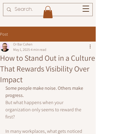
Post
Or Bar Cohen
May 1, 2025
4 min read
How to Stand Out in a Culture
That Rewards Visibility Over
Impact
Some people make noise. Others make 
progress. 
But what happens when your 
organization only seems to reward the 
first?
In many workplaces, what gets noticed 