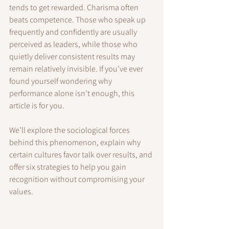
tends to get rewarded. Charisma often 
beats competence. Those who speak up 
frequently and confidently are usually 
perceived as leaders, while those who 
quietly deliver consistent results may 
remain relatively invisible. If you’ve ever 
found yourself wondering why 
performance alone isn’t enough, this 
article is for you.
We’ll explore the sociological forces 
behind this phenomenon, explain why 
certain cultures favor talk over results, and 
offer six strategies to help you gain 
recognition without compromising your 
values.