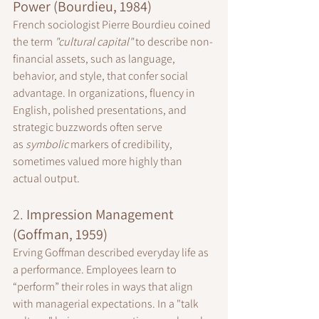
Power (Bourdieu, 1984)
French sociologist Pierre Bourdieu coined 
the term 
"cultural capital"
 to describe non-
financial assets, such as language, 
behavior, and style, that confer social 
advantage. In organizations, fluency in 
English, polished presentations, and 
strategic buzzwords often serve 
as 
symbolic 
markers of credibility, 
sometimes valued more highly than 
actual output.
2. 
Impression Management 
(Goffman, 1959)
Erving Goffman described everyday life as 
a performance. Employees learn to 
“perform” their roles in ways that align 
with managerial expectations. In a "talk 