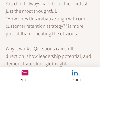
You don’t always have to be the loudest—
just the most thoughtful.
“How does this initiative align with our 
customer retention strategy?” is more 
potent than repeating the obvious.
Why it works: Questions can shift 
direction, show leadership potential, and 
demonstrate strategic insight.
Final Thoughts
Email
LinkedIn
You don’t need to become someone 
you’re not to thrive in a talk-first culture. 
But you do need to understand the rules 
of the game. Sociological insight shows us 
that workplace recognition is as much 
about perception as it is about 
performance.