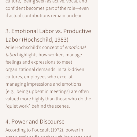
culture," being seen as active, vocal, and 
confident becomes part of the role—even 
if actual contributions remain unclear.
3. 
Emotional Labor vs. Productive 
Labor (Hochschild, 1983)
Arlie Hochschild’s concept of 
emotional 
labor
 highlights how workers manage 
feelings and expressions to meet 
organizational demands. In talk-driven 
cultures, employees who excel at 
managing impressions and emotions 
(e.g., being upbeat in meetings) are often 
valued more highly than those who do the 
“quiet work” behind the scenes.
4. 
Power and Discourse
According to Foucault (1972), power in 