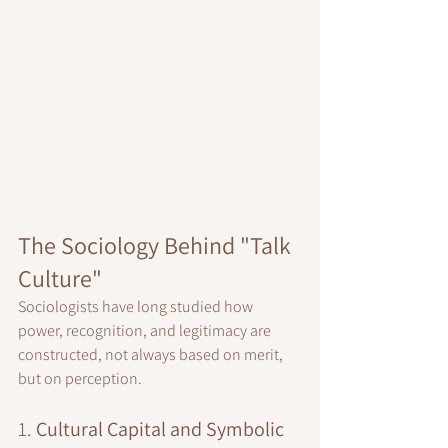
The Sociology Behind "Talk 
Culture"
Sociologists have long studied how 
power, recognition, and legitimacy are 
constructed, not always based on merit, 
but on perception.
1. 
Cultural Capital and Symbolic 