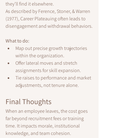
they’ll find it elsewhere.
As described by Ference, Stoner, & Warren 
(1977), Career Plateauing often leads to 
disengagement and withdrawal behaviors.
What to do:
Map out precise growth trajectories 
within the organization.
Offer lateral moves and stretch 
assignments for skill expansion.
Tie raises to performance and market 
adjustments, not tenure alone.
Final Thoughts
When an employee leaves, the cost goes 
far beyond recruitment fees or training 
time. It impacts morale, institutional 
knowledge, and team cohesion.