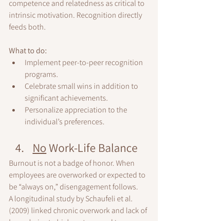
competence and relatedness as critical to 
intrinsic motivation. Recognition directly 
feeds both.
What to do:
Implement peer-to-peer recognition 
programs.
Celebrate small wins in addition to 
significant achievements.
Personalize appreciation to the 
individual’s preferences.
No
 Work-Life Balance
Burnout is not a badge of honor. When 
employees are overworked or expected to 
be “always on,” disengagement follows.
A longitudinal study by Schaufeli et al. 
(2009) linked chronic overwork and lack of 