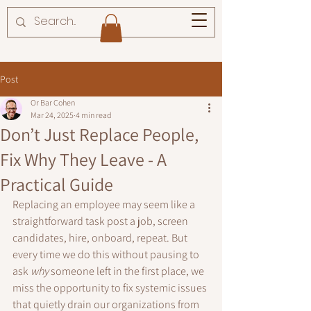
Post
Or Bar Cohen
Mar 24, 2025
4 min read
Don’t Just Replace People,
Fix Why They Leave - A
Practical Guide
Replacing an employee may seem like a 
straightforward task post a job, screen 
candidates, hire, onboard, repeat. But 
every time we do this without pausing to 
ask 
why
 someone left in the first place, we 
miss the opportunity to fix systemic issues 
that quietly drain our organizations from 