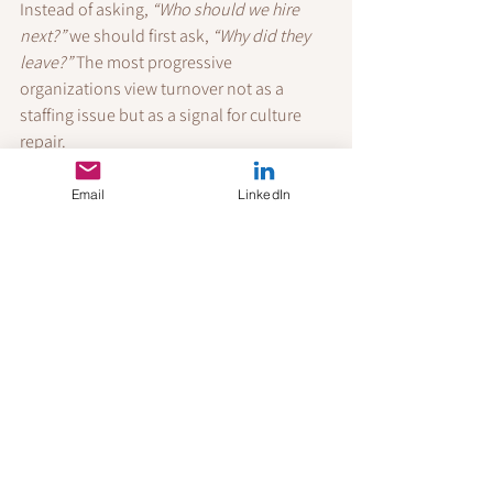
Instead of asking, 
“Who should we hire 
next?”
 we should first ask, 
“Why did they 
leave?”
 The most progressive 
organizations view turnover not as a 
staffing issue but as a signal for culture 
repair.
Fix the roots—and people will stay for the 
long term.
Email
LinkedIn
References
Bass, B. M., & Riggio, R. E. (2006). 
Transformational leadership
 (2nd ed.). 
Psychology Press.
Deci, E. L., & Ryan, R. M. (1985). 
Intrinsic 
motivation and self-determination in 
human behavior
. Springer Science & 
Business Media.
Ference, T. P., Stoner, J. A. F., & Warren, E. 