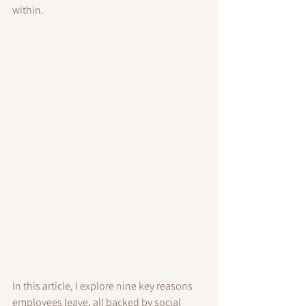
within.
In this article, I explore nine key reasons 
employees leave, all backed by social 