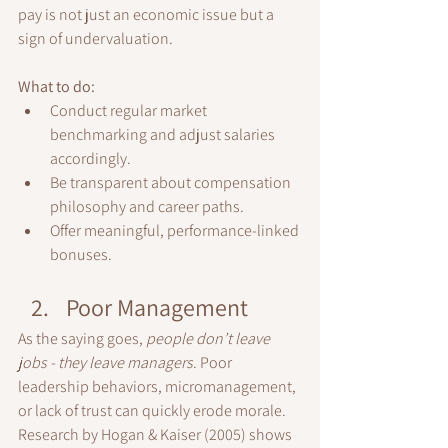
pay is not just an economic issue but a 
sign of undervaluation.
What to do:
Conduct regular market 
benchmarking and adjust salaries 
accordingly.
Be transparent about compensation 
philosophy and career paths.
Offer meaningful, performance-linked 
bonuses.
Poor Management
As the saying goes, 
people don’t leave 
jobs - they leave managers
. Poor 
leadership behaviors, micromanagement, 
or lack of trust can quickly erode morale.
Research by Hogan & Kaiser (2005) shows 