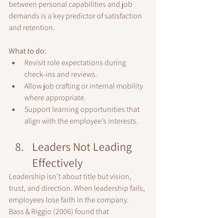
between personal capabilities and job 
demands is a key predictor of satisfaction 
and retention.
What to do:
Revisit role expectations during 
check-ins and reviews.
Allow job crafting or internal mobility 
where appropriate.
Support learning opportunities that 
align with the employee’s interests.
Leaders Not Leading 
Effectively
Leadership isn’t about title but vision, 
trust, and direction. When leadership fails, 
employees lose faith in the company.
Bass & Riggio (2006) found that 