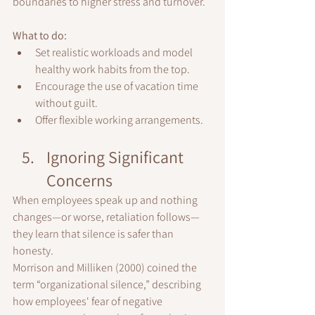
boundaries to higher stress and turnover.
What to do:
Set realistic workloads and model 
healthy work habits from the top.
Encourage the use of vacation time 
without guilt.
Offer flexible working arrangements.
Ignoring Significant 
Concerns
When employees speak up and nothing 
changes—or worse, retaliation follows—
they learn that silence is safer than 
honesty.
Morrison and Milliken (2000) coined the 
term “organizational silence,” describing 
how employees' fear of negative 