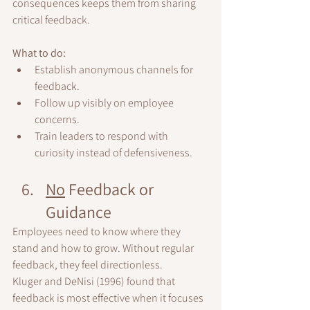
consequences keeps them from sharing 
critical feedback.
What to do:
Establish anonymous channels for 
feedback.
Follow up visibly on employee 
concerns.
Train leaders to respond with 
curiosity instead of defensiveness.
No
 Feedback or 
Guidance
Employees need to know where they 
stand and how to grow. Without regular 
feedback, they feel directionless.
Kluger and DeNisi (1996) found that 
feedback is most effective when it focuses 