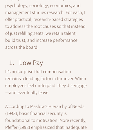
psychology, sociology, economics, and 
management studies research. For each, I 
offer practical, research-based strategies 
to address the root causes so that instead 
of just refilling seats, we retain talent, 
build trust, and increase performance 
across the board.
Low Pay
It’s no surprise that compensation 
remains a leading factor in turnover. When 
employees feel underpaid, they disengage
—and eventually leave.
According to Maslow’s Hierarchy of Needs 
(1943), basic financial security is 
foundational to motivation. More recently, 
Pfeffer (1998) emphasized that inadequate 