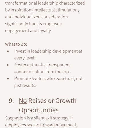
transformational leadership characterized 
by inspiration, intellectual stimulation, 
and individualized consideration 
significantly boosts employee 
engagement and loyalty.
What to do:
Invest in leadership development at 
every level.
Foster authentic, transparent 
communication from the top.
Promote leaders who earn trust, not 
just results.
No
 Raises or Growth 
Opportunities
Stagnation is a silent exit strategy. If 
employees see no upward movement, 