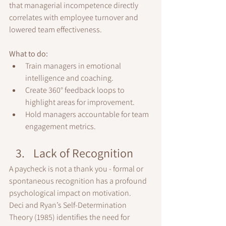
that managerial incompetence directly 
correlates with employee turnover and 
lowered team effectiveness.
What to do:
Train managers in emotional 
intelligence and coaching.
Create 360° feedback loops to 
highlight areas for improvement.
Hold managers accountable for team 
engagement metrics.
Lack of Recognition
A paycheck is not a thank you - formal or 
spontaneous recognition has a profound 
psychological impact on motivation.
Deci and Ryan’s Self-Determination 
Theory (1985) identifies the need for 