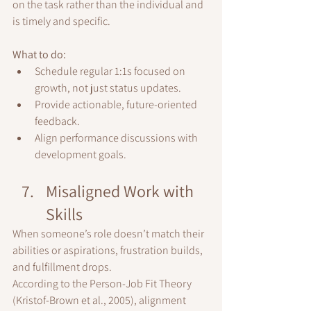
on the task rather than the individual and 
is timely and specific.
What to do:
Schedule regular 1:1s focused on 
growth, not just status updates.
Provide actionable, future-oriented 
feedback.
Align performance discussions with 
development goals.
Misaligned Work with 
Skills
When someone’s role doesn’t match their 
abilities or aspirations, frustration builds, 
and fulfillment drops.
According to the Person-Job Fit Theory 
(Kristof-Brown et al., 2005), alignment 