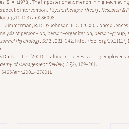
Imes, S. A. (1978). The imposter phenomenon in high-achievi
rapeutic intervention. 
Psychotherapy: Theory, Research & Pr
/doi.org/10.1037/h0086006
L., Zimmerman, R. D., & Johnson, E. C. (2005). Consequences of
analysis of person–job, person–organization, person–group,
sonnel Psychology, 58
(2), 281–342. 
https://doi.org/10.1111/j.
x
& Dutton, J. E. (2001). Crafting a job: Revisioning employees a
demy of Management Review, 26
(2), 179–201. 
10.5465/amr.2001.4378011