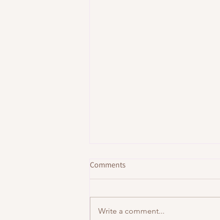
Comments
Write a comment...