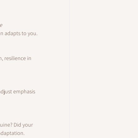
e 
on adapts to you.
 resilience in 
 adjust emphasis 
uine? Did your 
adaptation.