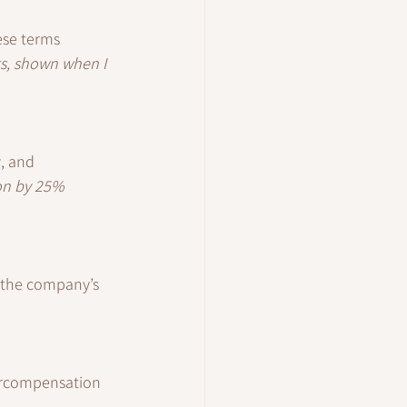
hese terms 
ts, shown when I 
, and 
on by 25% 
o the company’s 
ercompensation 