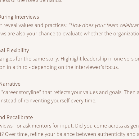
 During Interviews
t reveal values and practices: 
“How does your team celebrat
ews are also your chance to evaluate whether the organizati
al Flexibility
ngles for the same story. Highlight leadership in one version,
on in a third - depending on the interviewer’s focus.
Narrative
t “career storyline” that reflects your values and goals. Then
 instead of reinventing yourself every time.
nd Recalibrate
erviews—or ask mentors for input. Did you come across as gen
? Over time, refine your balance between authenticity and 