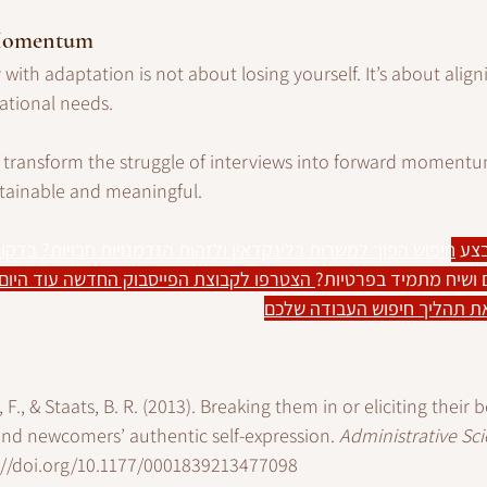
 Momentum
with adaptation is not about losing yourself. It’s about align
ational needs. 
n transform the struggle of interviews into forward moment
stainable and meaningful.
למשרות בלינקדאין ולזהות הזדמנויות חבויות? בדקו את המדריך 
רוצ
בוק החדשה עוד היום ותהנו מטיפים ודיונים 
רוצים טיפים שוטפים וש
שיעזרו לכם למנף את תהליך ח
, F., & Staats, B. R. (2013). Breaking them in or eliciting their
und newcomers’ authentic self-expression. 
Administrative Sci
://doi.org/10.1177/0001839213477098