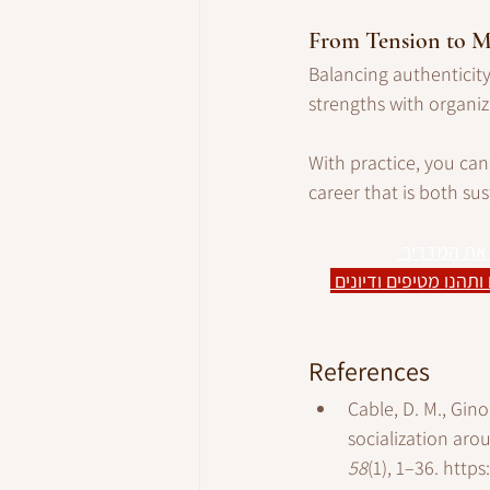
From Tension to
Balancing authenticity 
strengths with organiz
With practice, you ca
career that is both su
חיפוש הפוך 
 הצטרפו לקבוצת הפייס
References
Cable, D. M., Gino
socialization aro
58
(1), 1–36. 
https