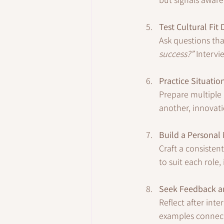
Test Cultural Fit
Ask questions tha
success?”
 Intervi
Practice Situation
Prepare multiple a
another, innovati
Build a Personal 
Craft a consisten
to suit each role,
Seek Feedback a
Reflect after int
examples connect