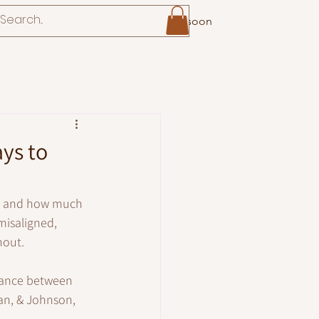
Coming soon
ays to
w, and how much 
isaligned, 
nout.
alance between 
an, & Johnson, 