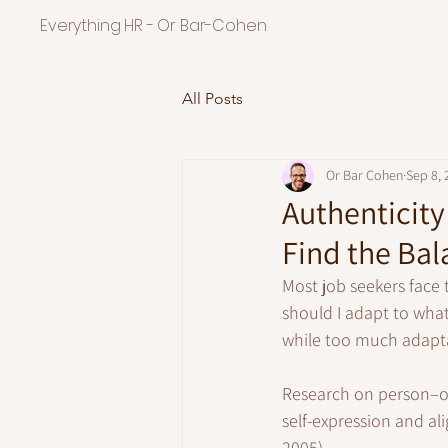
Everything HR - Or Bar-Cohen
All Posts
Or Bar Cohen
Sep 8, 
Authenticity
Find the Bal
Most job seekers face
should I adapt to wha
while too much adaptat
Research on person–org
self-expression and a
2005). 