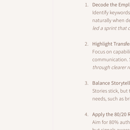
Decode the Empl
Identify keywords 
naturally when de
led a sprint that 
Highlight Transfe
Focus on capabili
communication. 
through clearer r
Balance Storytel
Stories stick, bu
needs, such as br
Apply the 80/20 
Aim for 80% auth
but signals aware