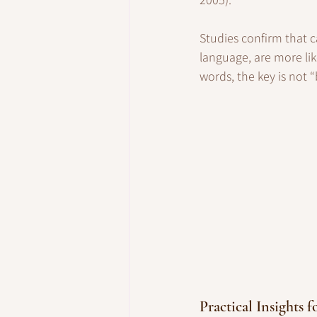
Studies confirm that c
language, are more lik
words, the key is not “b
Practical Insights f