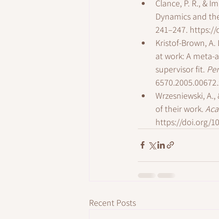
Clance, P. R., & 
Dynamics and the
241–247. 
https:/
Kristof-Brown, A. 
at work: A meta-
supervisor fit. 
Per
6570.2005.00672.
Wrzesniewski, A., 
of their work. 
Aca
https://doi.org/
Recent Posts