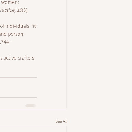
ng women: 
actice, 15
(3), 
 individuals’ fit 
 and person–
1744-
s active crafters 
See All