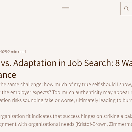
2025
2 min read
 vs. Adaptation in Job Search: 8 W
ance
 the same challenge: how much of my true self should I sho
t the employer expects? Too much authenticity may appear m
ion risks sounding fake or worse, ultimately leading to bur
anization fit indicates that success hinges on striking a b
lignment with organizational needs (Kristof-Brown, Zimmerm