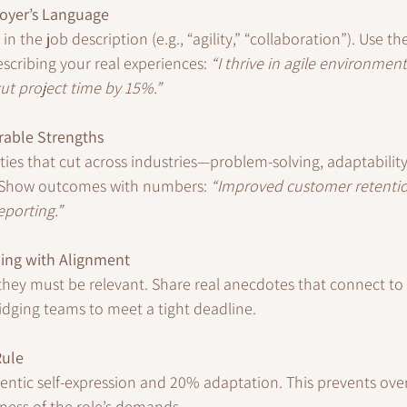
oyer’s Language
in the job description (e.g., “agility,” “collaboration”). Use t
scribing your real experiences: 
“I thrive in agile environmen
cut project time by 15%.”
rable Strengths
ties that cut across industries—problem-solving, adaptability
Show outcomes with numbers: 
“Improved customer retenti
eporting.”
ling with Alignment
t they must be relevant. Share real anecdotes that connect t
idging teams to meet a tight deadline.
Rule
entic self-expression and 20% adaptation. This prevents ov
ness of the role’s demands.