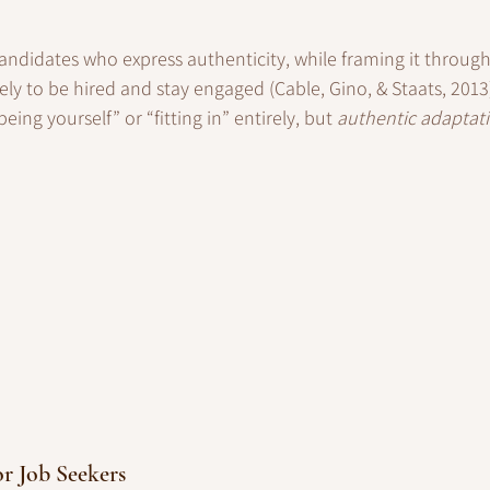
andidates who express authenticity, while framing it throug
ely to be hired and stay engaged (Cable, Gino, & Staats, 2013)
eing yourself” or “fitting in” entirely, but 
authentic adaptat
or Job Seekers