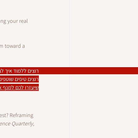
ing your real 
um toward a 
ים ללמוד איך לבצע 
יח מתמיד בפרטיות?
יפוש העבודה שלכם
 best? Reframing 
ence Quarterly, 