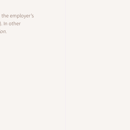
h the employer’s 
. In other 
ion
.