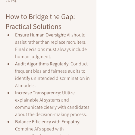
2016).
How to Bridge the Gap: 
Practical Solutions
Ensure Human Oversight
: AI should 
assist rather than replace recruiters. 
Final decisions must always include 
human judgment.
Audit Algorithms Regularly
: Conduct 
frequent bias and fairness audits to 
identify unintended discrimination in 
AI models.
Increase Transparency
: Utilize 
explainable AI systems and 
communicate clearly with candidates 
about the decision-making process.
Balance Efficiency with Empathy
: 
Combine AI’s speed with 