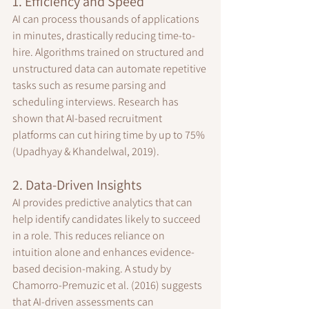
1. Efficiency and Speed
AI can process thousands of applications 
in minutes, drastically reducing time-to-
hire. Algorithms trained on structured and 
unstructured data can automate repetitive 
tasks such as resume parsing and 
scheduling interviews. Research has 
shown that AI-based recruitment 
platforms can cut hiring time by up to 75% 
(Upadhyay & Khandelwal, 2019).
2. Data-Driven Insights
AI provides predictive analytics that can 
help identify candidates likely to succeed 
in a role. This reduces reliance on 
intuition alone and enhances evidence-
based decision-making. A study by 
Chamorro-Premuzic et al. (2016) suggests 
that AI-driven assessments can 