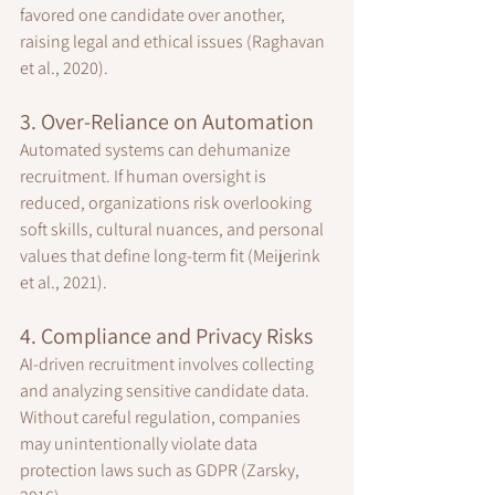
favored one candidate over another, 
raising legal and ethical issues (Raghavan 
et al., 2020).
3. Over-Reliance on Automation
Automated systems can dehumanize 
recruitment. If human oversight is 
reduced, organizations risk overlooking 
soft skills, cultural nuances, and personal 
values that define long-term fit (Meijerink 
et al., 2021).
4. Compliance and Privacy Risks
AI-driven recruitment involves collecting 
and analyzing sensitive candidate data. 
Without careful regulation, companies 
may unintentionally violate data 
protection laws such as GDPR (Zarsky, 