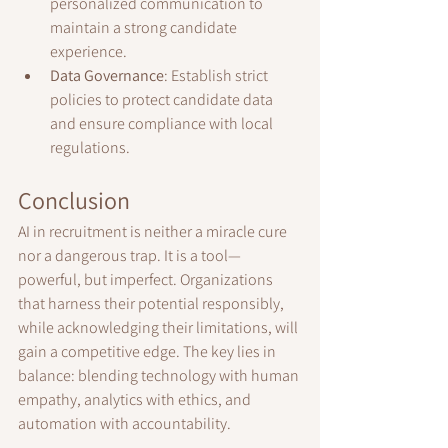
personalized communication to 
maintain a strong candidate 
experience.
Data Governance
: Establish strict 
policies to protect candidate data 
and ensure compliance with local 
regulations.
Conclusion
AI in recruitment is neither a miracle cure 
nor a dangerous trap. It is a tool—
powerful, but imperfect. Organizations 
that harness their potential responsibly, 
while acknowledging their limitations, will 
gain a competitive edge. The key lies in 
balance: blending technology with human 
empathy, analytics with ethics, and 
automation with accountability.