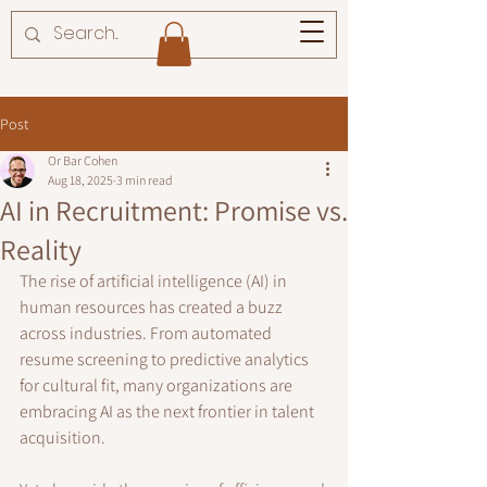
Post
Or Bar Cohen
Aug 18, 2025
3 min read
AI in Recruitment: Promise vs.
Reality
The rise of artificial intelligence (AI) in 
human resources has created a buzz 
across industries. From automated 
resume screening to predictive analytics 
for cultural fit, many organizations are 
embracing AI as the next frontier in talent 
acquisition. 