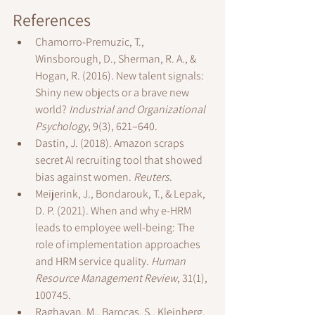
References
Chamorro-Premuzic, T., 
Winsborough, D., Sherman, R. A., & 
Hogan, R. (2016). New talent signals: 
Shiny new objects or a brave new 
world? 
Industrial and Organizational 
Psychology
, 9(3), 621–640.
Dastin, J. (2018). Amazon scraps 
secret AI recruiting tool that showed 
bias against women. 
Reuters
.
Meijerink, J., Bondarouk, T., & Lepak, 
D. P. (2021). When and why e-HRM 
leads to employee well-being: The 
role of implementation approaches 
and HRM service quality. 
Human 
Resource Management Review
, 31(1), 
100745.
Raghavan, M., Barocas, S., Kleinberg, 