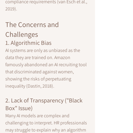
compliance requirements (van Esch et al., 
2019).
The Concerns and 
Challenges
1. Algorithmic Bias
AI systems are only as unbiased as the 
data they are trained on. Amazon 
famously abandoned an AI recruiting tool 
that discriminated against women, 
showing the risks of perpetuating 
inequality (Dastin, 2018).
2. Lack of Transparency ("Black 
Box" Issue)
Many AI models are complex and 
challenging to interpret. HR professionals 
may struggle to explain why an algorithm 