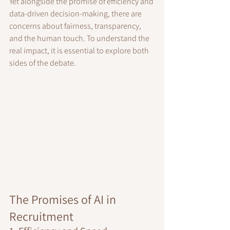
Yet alongside the promise of efficiency and 
data-driven decision-making, there are 
concerns about fairness, transparency, 
and the human touch. To understand the 
real impact, it is essential to explore both 
sides of the debate.
The Promises of AI in 
Recruitment