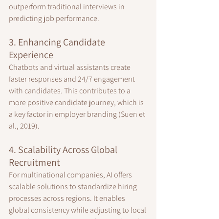
outperform traditional interviews in 
predicting job performance.
3. Enhancing Candidate 
Experience
Chatbots and virtual assistants create 
faster responses and 24/7 engagement 
with candidates. This contributes to a 
more positive candidate journey, which is 
a key factor in employer branding (Suen et 
al., 2019).
4. Scalability Across Global 
Recruitment
For multinational companies, AI offers 
scalable solutions to standardize hiring 
processes across regions. It enables 
global consistency while adjusting to local 