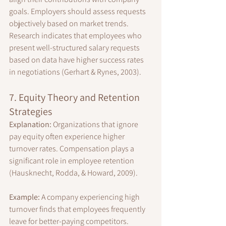
goals. Employers should assess requests 
objectively based on market trends. 
Research indicates that employees who 
present well-structured salary requests 
based on data have higher success rates 
in negotiations (Gerhart & Rynes, 2003).
7. Equity Theory and Retention 
Strategies
Explanation:
 Organizations that ignore 
pay equity often experience higher 
turnover rates. Compensation plays a 
significant role in employee retention 
(Hausknecht, Rodda, & Howard, 2009).
Example:
 A company experiencing high 
turnover finds that employees frequently 
leave for better-paying competitors.