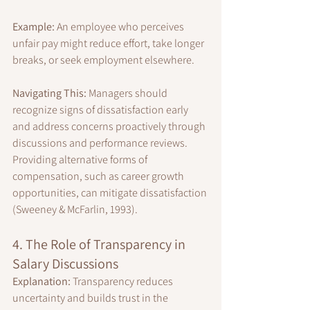
Example:
 An employee who perceives 
unfair pay might reduce effort, take longer 
breaks, or seek employment elsewhere.
Navigating This:
 Managers should 
recognize signs of dissatisfaction early 
and address concerns proactively through 
discussions and performance reviews. 
Providing alternative forms of 
compensation, such as career growth 
opportunities, can mitigate dissatisfaction 
(Sweeney & McFarlin, 1993).
4. The Role of Transparency in 
Salary Discussions
Explanation:
 Transparency reduces 
uncertainty and builds trust in the 