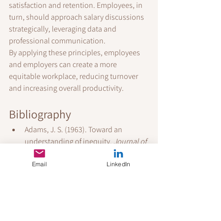
satisfaction and retention. Employees, in 
turn, should approach salary discussions 
strategically, leveraging data and 
professional communication.
By applying these principles, employees 
and employers can create a more 
equitable workplace, reducing turnover 
and increasing overall productivity.
Bibliography
Adams, J. S. (1963). Toward an 
understanding of inequity. 
Journal of 
Abnormal and Social Psychology, 
67
(5), 422–436.
Email
LinkedIn
Allen, D. G., Shore, L. M., & Griffeth, R. 
W. (2003). The role of perceived 
organizational support and 
supportive human resource practices 