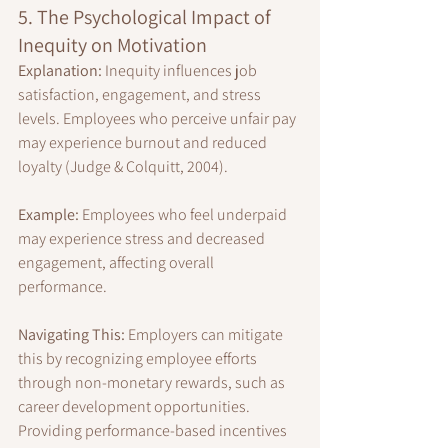
5. The Psychological Impact of 
Inequity on Motivation
Explanation:
 Inequity influences job 
satisfaction, engagement, and stress 
levels. Employees who perceive unfair pay 
may experience burnout and reduced 
loyalty (Judge & Colquitt, 2004).
Example:
 Employees who feel underpaid 
may experience stress and decreased 
engagement, affecting overall 
performance.
Navigating This:
 Employers can mitigate 
this by recognizing employee efforts 
through non-monetary rewards, such as 
career development opportunities. 
Providing performance-based incentives 