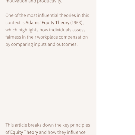
motivation and productivity. 
One of the most influential theories in this 
context is 
Adams' Equity Theory
 (1963), 
which highlights how individuals assess 
fairness in their workplace compensation 
by comparing inputs and outcomes.
This article breaks down the key principles 
of 
Equity Theory
 and how they influence 