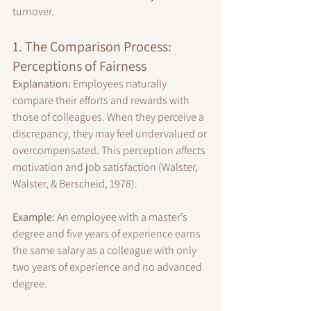
turnover.
1. The Comparison Process: 
Perceptions of Fairness
Explanation:
 Employees naturally 
compare their efforts and rewards with 
those of colleagues. When they perceive a 
discrepancy, they may feel undervalued or 
overcompensated. This perception affects 
motivation and job satisfaction (Walster, 
Walster, & Berscheid, 1978).
Example:
 An employee with a master’s 
degree and five years of experience earns 
the same salary as a colleague with only 
two years of experience and no advanced 
degree.