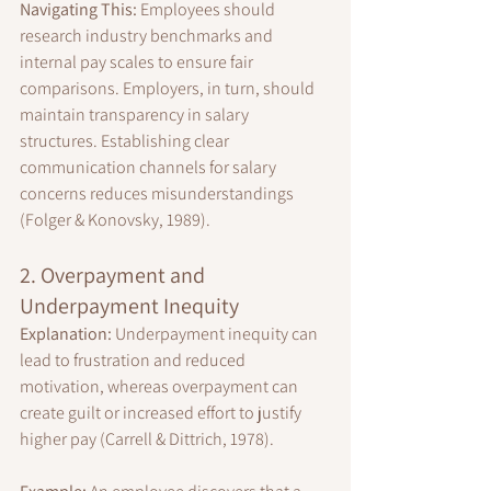
Navigating This:
 Employees should 
research industry benchmarks and 
internal pay scales to ensure fair 
comparisons. Employers, in turn, should 
maintain transparency in salary 
structures. Establishing clear 
communication channels for salary 
concerns reduces misunderstandings 
(Folger & Konovsky, 1989).
2. Overpayment and 
Underpayment Inequity
Explanation:
 Underpayment inequity can 
lead to frustration and reduced 
motivation, whereas overpayment can 
create guilt or increased effort to justify 
higher pay (Carrell & Dittrich, 1978).