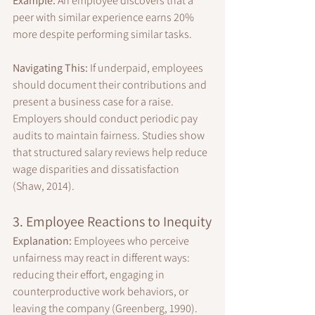
Example:
 An employee discovers that a 
peer with similar experience earns 20% 
more despite performing similar tasks.
Navigating This:
 If underpaid, employees 
should document their contributions and 
present a business case for a raise. 
Employers should conduct periodic pay 
audits to maintain fairness. Studies show 
that structured salary reviews help reduce 
wage disparities and dissatisfaction 
(Shaw, 2014).
3. Employee Reactions to Inequity
Explanation:
 Employees who perceive 
unfairness may react in different ways: 
reducing their effort, engaging in 
counterproductive work behaviors, or 
leaving the company (Greenberg, 1990).