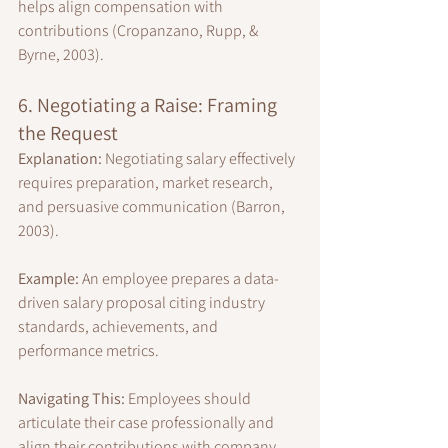
helps align compensation with 
contributions (Cropanzano, Rupp, & 
Byrne, 2003).
6. Negotiating a Raise: Framing 
the Request
Explanation:
 Negotiating salary effectively 
requires preparation, market research, 
and persuasive communication (Barron, 
2003).
Example:
 An employee prepares a data-
driven salary proposal citing industry 
standards, achievements, and 
performance metrics.
Navigating This:
 Employees should 
articulate their case professionally and 
align their contributions with company 