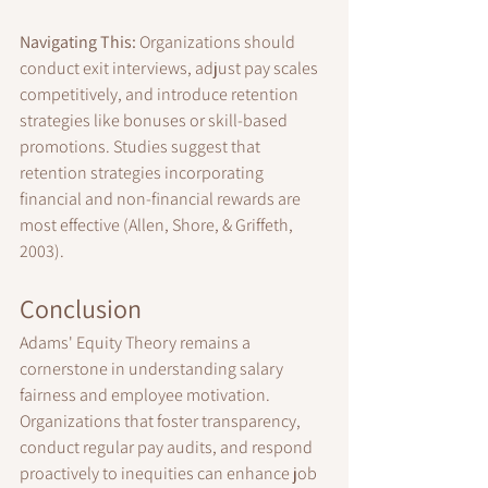
Navigating This:
 Organizations should 
conduct exit interviews, adjust pay scales 
competitively, and introduce retention 
strategies like bonuses or skill-based 
promotions. Studies suggest that 
retention strategies incorporating 
financial and non-financial rewards are 
most effective (Allen, Shore, & Griffeth, 
2003).
Conclusion
Adams' Equity Theory remains a 
cornerstone in understanding salary 
fairness and employee motivation. 
Organizations that foster transparency, 
conduct regular pay audits, and respond 
proactively to inequities can enhance job 