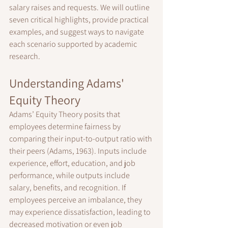
salary raises and requests. We will outline 
seven critical highlights, provide practical 
examples, and suggest ways to navigate 
each scenario supported by academic 
research.
Understanding Adams' 
Equity Theory
Adams’ Equity Theory posits that 
employees determine fairness by 
comparing their input-to-output ratio with 
their peers (Adams, 1963). Inputs include 
experience, effort, education, and job 
performance, while outputs include 
salary, benefits, and recognition. If 
employees perceive an imbalance, they 
may experience dissatisfaction, leading to 
decreased motivation or even job 