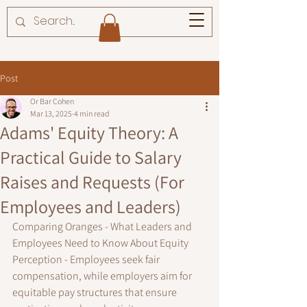
Post
Or Bar Cohen
Mar 13, 2025
4 min read
Adams' Equity Theory: A
Practical Guide to Salary
Raises and Requests (For
Employees and Leaders)
Comparing Oranges - What Leaders and 
Employees Need to Know About Equity 
Perception - 
Employees seek fair 
compensation, while employers aim for 
equitable pay structures that ensure 