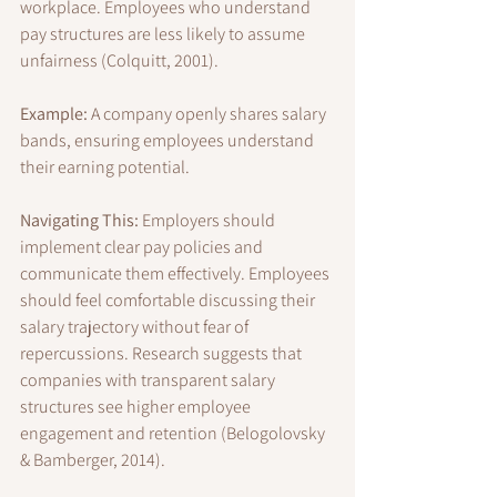
workplace. Employees who understand 
pay structures are less likely to assume 
unfairness (Colquitt, 2001).
Example:
 A company openly shares salary 
bands, ensuring employees understand 
their earning potential.
Navigating This:
 Employers should 
implement clear pay policies and 
communicate them effectively. Employees 
should feel comfortable discussing their 
salary trajectory without fear of 
repercussions. Research suggests that 
companies with transparent salary 
structures see higher employee 
engagement and retention (Belogolovsky 
& Bamberger, 2014).